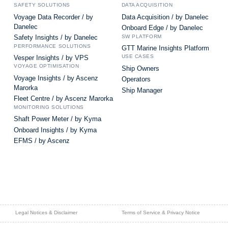
SAFETY SOLUTIONS
DATA ACQUISITION
Voyage Data Recorder / by
Data Acquisition / by Danelec
Danelec
Onboard Edge / by Danelec
SW PLATFORM
Safety Insights / by Danelec
PERFORMANCE SOLUTIONS
GTT Marine Insights Platform
USE CASES
Vesper Insights / by VPS
VOYAGE OPTIMISATION
Ship Owners
Voyage Insights / by Ascenz
Operators
Marorka
Ship Manager
Fleet Centre / by Ascenz Marorka
MONITORING SOLUTIONS
Shaft Power Meter / by Kyma
Onboard Insights / by Kyma
EFMS / by Ascenz
Legal Notices & Disclaimer
Terms of Service & Privacy Notice