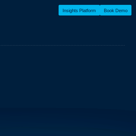
Insights Platform
Book Demo