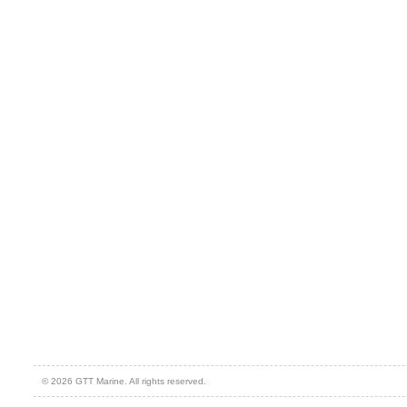
© 2026 GTT Marine. All rights reserved.