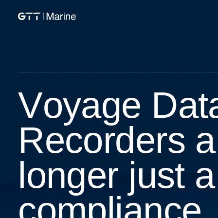
V
o
y
a
g
e
D
a
t
R
e
c
o
r
d
e
r
s
a
l
o
n
g
e
r
j
u
s
t
a
c
o
m
p
l
i
a
n
c
e