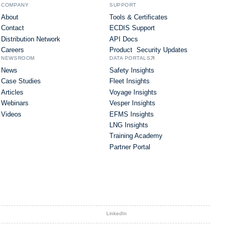
COMPANY
SUPPORT
About
Tools & Certificates
Contact
ECDIS Support
Distribution Network
API Docs
Careers
Product Security Updates
NEWSROOM
DATA PORTALS
News
Safety Insights
Case Studies
Fleet Insights
Articles
Voyage Insights
Webinars
Vesper Insights
Videos
EFMS Insights
LNG Insights
Training Academy
Partner Portal
LinkedIn