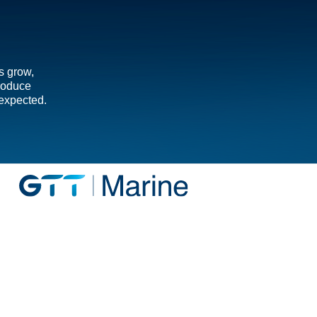
s grow,
troduce
 expected.