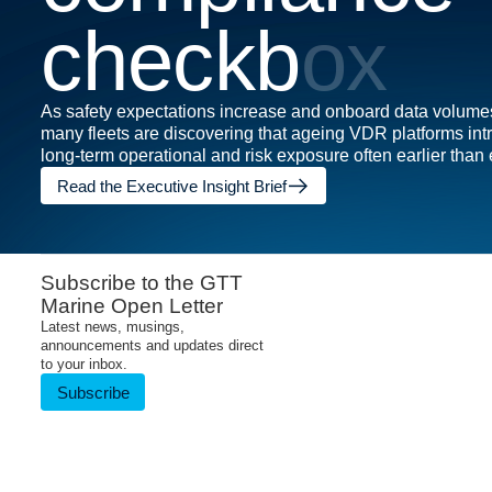
c
h
e
c
k
b
o
x
As safety expectations increase and onboard data volume
many fleets are discovering that ageing VDR platforms in
long-term operational and risk exposure often earlier than
Read the Executive Insight Brief
Subscribe to the GTT
Marine Open Letter
Latest news, musings,
announcements and updates direct
to your inbox.
Subscribe