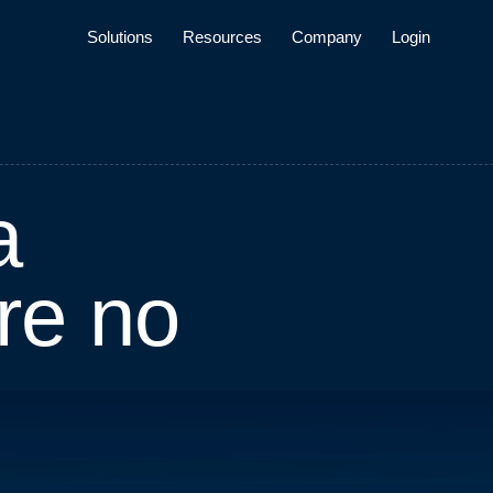
Solutions
Resources
Company
Login
a
r
e
n
o