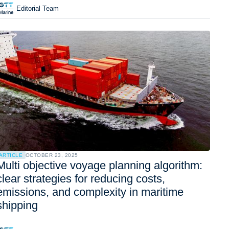
Editorial Team
ARTICLE
OCTOBER 23, 2025
Multi objective voyage planning algorithm:
clear strategies for reducing costs,
emissions, and complexity in maritime
shipping