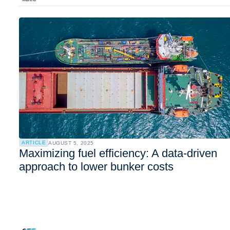
ARTICLE
AUGUST 5, 2025
Maximizing fuel efficiency: A data-driven
approach to lower bunker costs