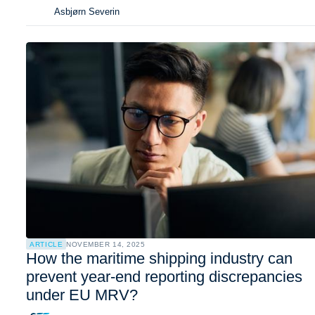
Asbjørn Severin
ARTICLE
NOVEMBER 14, 2025
How the maritime shipping industry can
prevent year-end reporting discrepancies
under EU MRV?