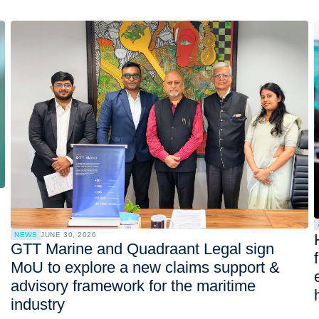
NEWS
JUNE 30, 2026
GTT Marine and Quadraant Legal sign
MoU to explore a new claims support &
advisory framework for the maritime
industry