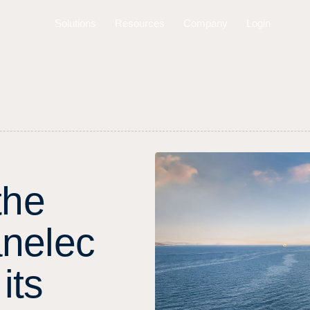
Solutions
Resources
Company
Login
t
h
e
a
n
e
l
e
c
i
t
s