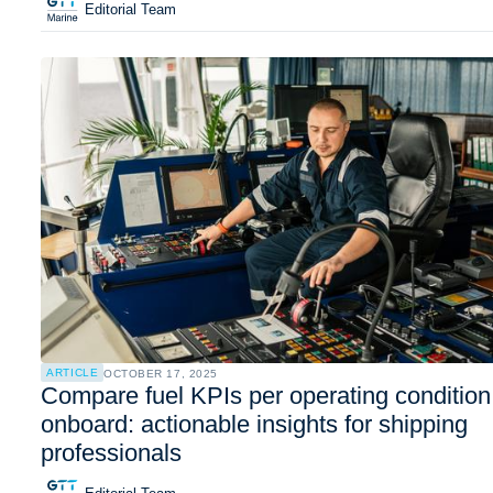
Editorial Team
ARTICLE
OCTOBER 17, 2025
Compare fuel KPIs per operating condition
onboard: actionable insights for shipping
professionals