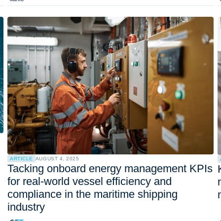
ARTICLE
AUGUST 4, 2025
Tacking onboard energy management KPIs
for real-world vessel efficiency and
compliance in the maritime shipping
industry