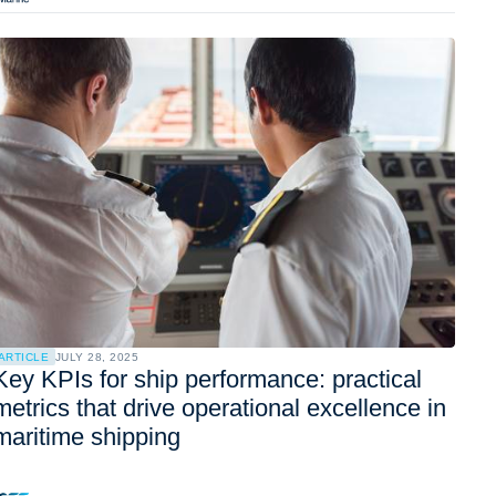
ARTICLE
JULY 28, 2025
Key KPIs for ship performance: practical
metrics that drive operational excellence in
maritime shipping