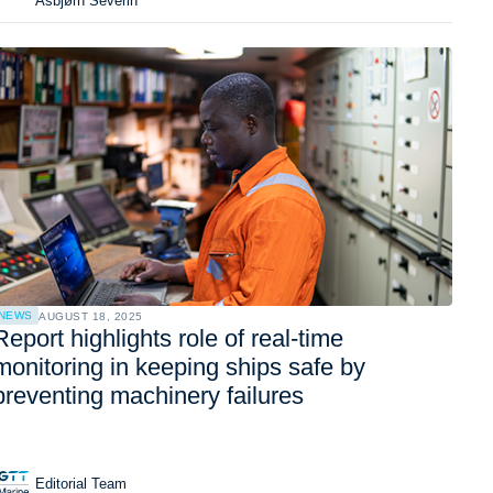
Asbjørn Severin
NEWS
AUGUST 18, 2025
Report highlights role of real-time
monitoring in keeping ships safe by
preventing machinery failures
Editorial Team