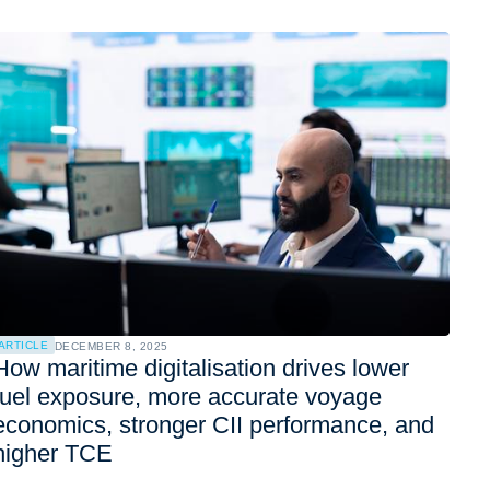
ARTICLE
DECEMBER 8, 2025
How maritime digitalisation drives lower
fuel exposure, more accurate voyage
economics, stronger CII performance, and
higher TCE