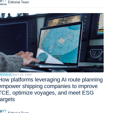
Editorial Team
ARTICLE
JULY 18, 2025
How platforms leveraging AI route planning
empower shipping companies to improve
TCE, optimize voyages, and meet ESG
targets