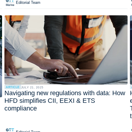
Editorial Team
ARTICLE
JULY 21, 2025
Navigating new regulations with data: How
HFD simplifies CII, EEXI & ETS
compliance