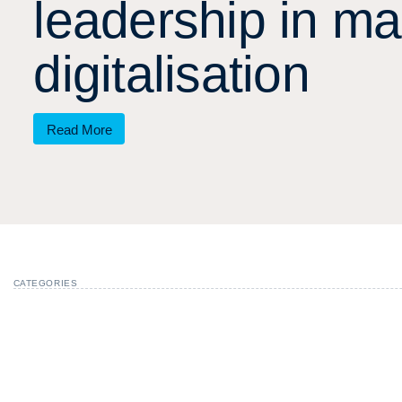
l
e
a
d
e
r
s
h
i
p
i
n
m
a
d
i
g
i
t
a
l
i
s
a
t
i
o
n
Read More
CATEGORIES