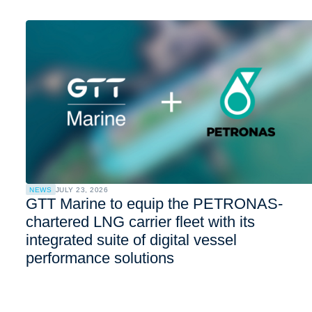
NEWS
JULY 23, 2026
GTT Marine to equip the PETRONAS-
chartered LNG carrier fleet with its
integrated suite of digital vessel
performance solutions