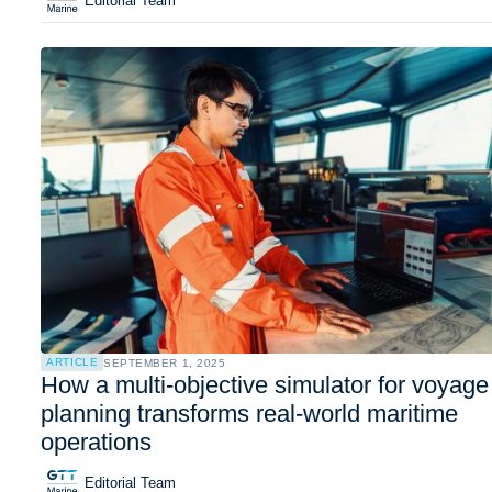
Editorial Team
ARTICLE
SEPTEMBER 1, 2025
How a multi-objective simulator for voyage
planning transforms real-world maritime
operations
Editorial Team