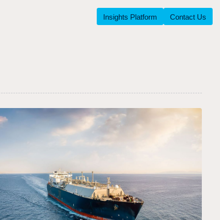
Insights Platform
Contact Us