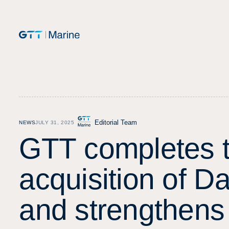
Editorial Team
NEWS
JULY 31, 2025
G
T
T
c
o
m
p
l
e
t
e
s
a
c
q
u
i
s
i
t
i
o
n
o
f
D
a
n
d
s
t
r
e
n
g
t
h
e
n
s