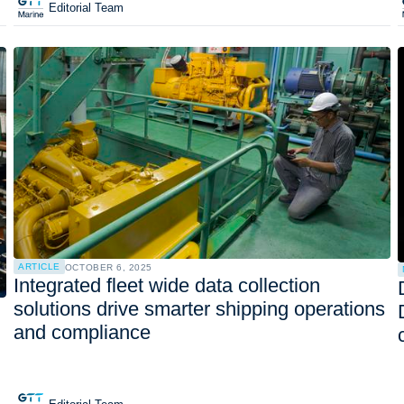
Editorial Team
ARTICLE
OCTOBER 6, 2025
Integrated fleet wide data collection
solutions drive smarter shipping operations
and compliance