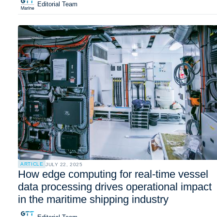
Editorial Team
ARTICLE
JULY 22, 2025
How edge computing for real-time vessel
data processing drives operational impact
in the maritime shipping industry