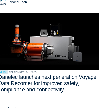
Editorial Team
NEWS
SEPTEMBER 24, 2025
Danelec launches next generation Voyage
Data Recorder for improved safety,
compliance and connectivity