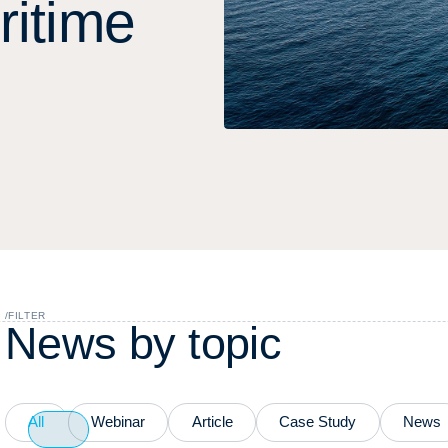
r
i
t
i
m
e
/
FILTER
N
e
w
s
b
y
t
o
p
i
c
All
Webinar
Article
Case Study
News