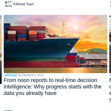
Editorial Team
ARTICLE
NOVEMBER 5, 2025
From noon reports to real-time decision
intelligence: Why progress starts with the
data you already have