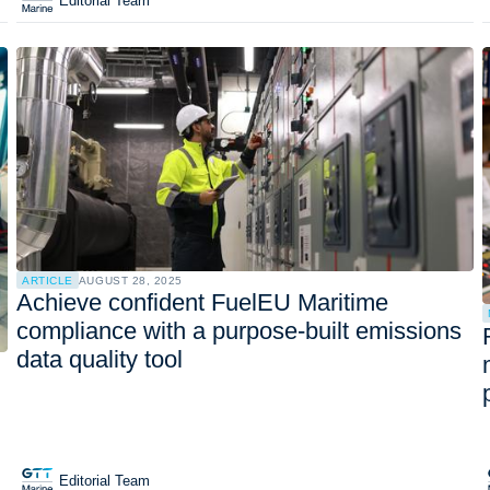
Editorial Team
ARTICLE
AUGUST 28, 2025
Achieve confident FuelEU Maritime
compliance with a purpose-built emissions
data quality tool
Editorial Team