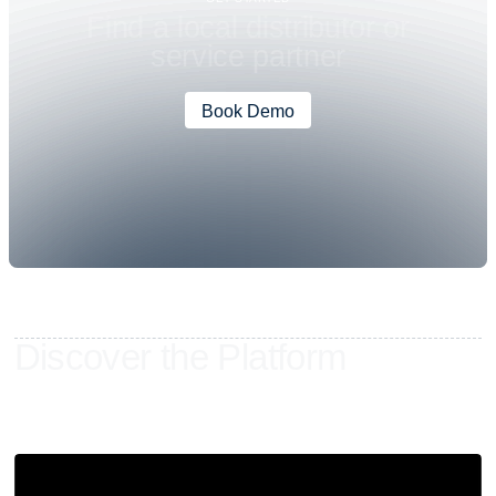
F
i
n
d
a
l
o
c
a
l
d
i
s
t
r
i
b
u
t
o
r
o
r
s
e
r
v
i
c
e
p
a
r
t
n
e
r
Book Demo
D
i
s
c
o
v
e
r
t
h
e
P
l
a
t
f
o
r
m