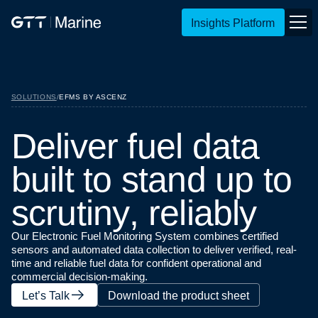
Insights Platform
SOLUTIONS
/
EFMS BY ASCENZ
D
e
l
i
v
e
r
f
u
e
l
d
a
t
a
b
u
i
l
t
t
o
s
t
a
n
d
u
p
t
o
s
c
r
u
t
i
n
y
,
r
e
l
i
a
b
l
y
Our Electronic Fuel Monitoring System combines certified
sensors and automated data collection to deliver verified, real-
time and reliable fuel data for confident operational and
commercial decision-making.
Let’s Talk
Download the product sheet