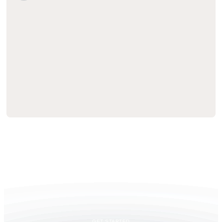
GET STARTED