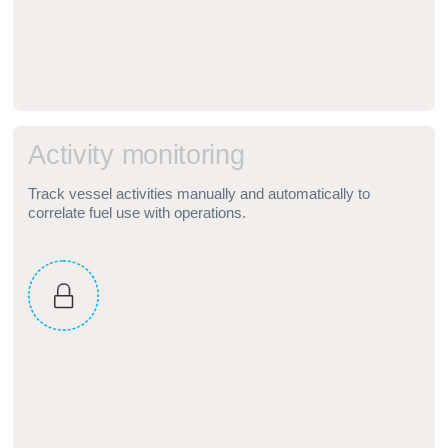
A
c
t
i
v
i
t
y
m
o
n
i
t
o
r
i
n
g
Track vessel activities manually and automatically to
correlate fuel use with operations.