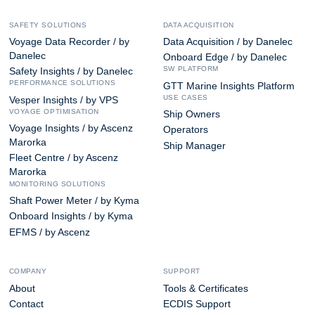
SAFETY SOLUTIONS
DATA ACQUISITION
Voyage Data Recorder / by
Data Acquisition / by Danelec
Danelec
Onboard Edge / by Danelec
SW PLATFORM
Safety Insights / by Danelec
PERFORMANCE SOLUTIONS
GTT Marine Insights Platform
USE CASES
Vesper Insights / by VPS
VOYAGE OPTIMISATION
Ship Owners
Voyage Insights / by Ascenz
Operators
Marorka
Ship Manager
Fleet Centre / by Ascenz
Marorka
MONITORING SOLUTIONS
Shaft Power Meter / by Kyma
Onboard Insights / by Kyma
EFMS / by Ascenz
COMPANY
SUPPORT
About
Tools & Certificates
Contact
ECDIS Support