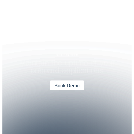
GET STARTED
M
a
i
n
t
a
i
n
t
h
e
u
p
t
i
m
e
o
f
y
o
u
r
o
n
b
o
a
r
d
a
p
p
l
i
c
a
t
i
o
n
s
Book Demo