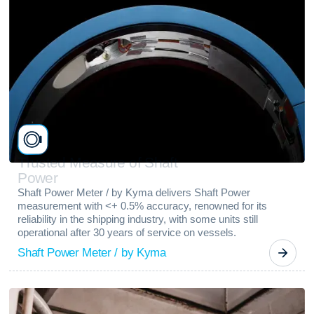
T
r
u
s
t
e
d
M
e
a
s
u
r
e
o
f
S
h
a
f
t
P
o
w
e
r
Shaft Power Meter / by Kyma delivers Shaft Power
measurement with <+ 0.5% accuracy, renowned for its
reliability in the shipping industry, with some units still
operational after 30 years of service on vessels.
Shaft Power Meter / by Kyma