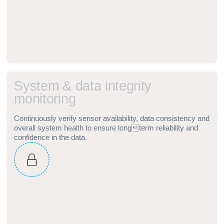
S
y
s
t
e
m
&
d
a
t
a
i
n
t
e
g
r
i
t
y
m
o
n
i
t
o
r
i
n
g
Continuously verify sensor availability, data consistency and
overall system health to ensure longterm reliability and
confidence in the data.