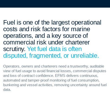
Fuel is one of the largest operational
costs and risk factors for marine
operations, and a key source of
commercial risk under charterer
scrutiny.
Yet fuel data is often
disputed, fragmented, or unreliable.
Operators, owners and charterers need a trustworthy, auditable
view of fuel usage to avoid financial losses, commercial disputes
and loss of contract confidence. EFMS delivers continuous,
automated and tamper-proof monitoring of fuel consumption,
bunkering and vessel activities, removing uncertainty around fuel
data.