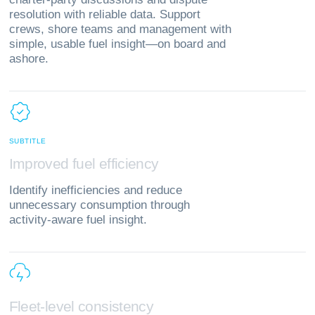
resolution with reliable data. Support
crews, shore teams and management with
simple, usable fuel insight—on board and
ashore.
SUBTITLE
I
m
p
r
o
v
e
d
f
u
e
l
e
f
f
i
c
i
e
n
c
y
Identify inefficiencies and reduce
unnecessary consumption through
activity‑aware fuel insight.
F
l
e
e
t
‑
l
e
v
e
l
c
o
n
s
i
s
t
e
n
c
y