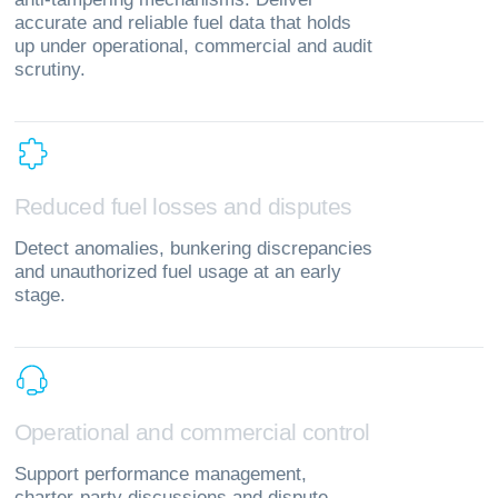
accurate and reliable fuel data that holds
up under operational, commercial and audit
scrutiny.
R
e
d
u
c
e
d
f
u
e
l
l
o
s
s
e
s
a
n
d
d
i
s
p
u
t
e
s
Detect anomalies, bunkering discrepancies
and unauthorized fuel usage at an early
stage.
O
p
e
r
a
t
i
o
n
a
l
a
n
d
c
o
m
m
e
r
c
i
a
l
c
o
n
t
r
o
l
Support performance management,
charter‑party discussions and dispute