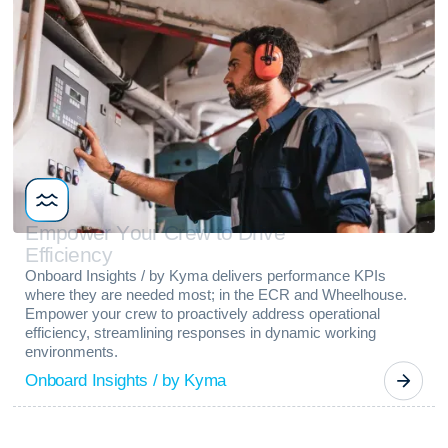
E
m
p
o
w
e
r
Y
o
u
r
C
r
e
w
t
o
D
r
i
v
e
E
f
f
i
c
i
e
n
c
y
Onboard Insights / by Kyma delivers performance KPIs
where they are needed most; in the ECR and Wheelhouse.
Empower your crew to proactively address operational
efficiency, streamlining responses in dynamic working
environments.
Onboard Insights / by Kyma