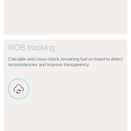
R
O
B
t
r
a
c
k
i
n
g
Calculate and cross‑check remaining fuel on board to detect
inconsistencies and improve transparency.