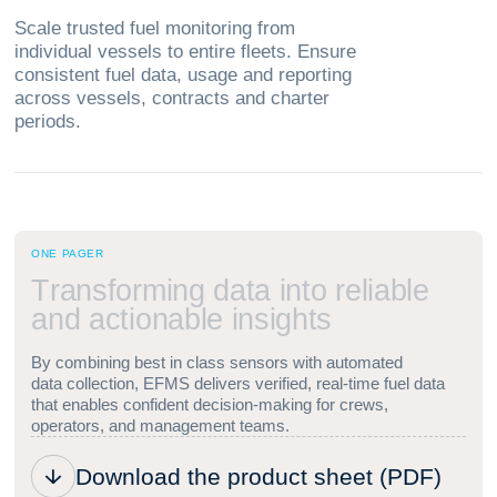
Scale trusted fuel monitoring from
individual vessels to entire fleets. Ensure
consistent fuel data, usage and reporting
across vessels, contracts and charter
periods.
ONE PAGER
T
r
a
n
s
f
o
r
m
i
n
g
d
a
t
a
i
n
t
o
r
e
l
i
a
b
l
e
a
n
d
a
c
t
i
o
n
a
b
l
e
i
n
s
i
g
h
t
s
By combining best in class sensors with automated
data collection, EFMS delivers verified, real-time fuel data
that enables confident decision-making for crews,
operators, and management teams.
Download the product sheet (PDF)