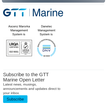
Subscribe to the GTT
Marine Open Letter
Latest news, musings,
announcements and updates direct to
your inbox.
Subscribe