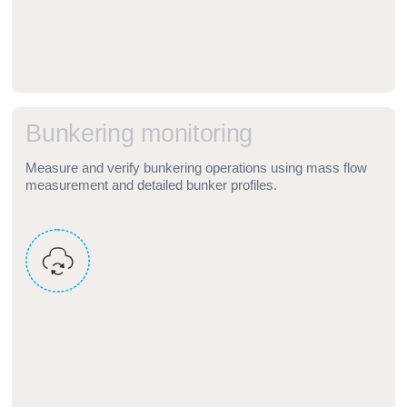
B
u
n
k
e
r
i
n
g
m
o
n
i
t
o
r
i
n
g
Measure and verify bunkering operations using mass flow
measurement and detailed bunker profiles.