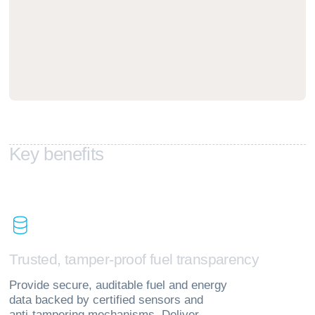
K
e
y
b
e
n
e
f
i
t
s
T
r
u
s
t
e
d
,
t
a
m
p
e
r
‑
p
r
o
o
f
f
u
e
l
t
r
a
n
s
p
a
r
e
n
c
y
Provide secure, auditable fuel and energy
data backed by certified sensors and
anti‑tampering mechanisms. Deliver