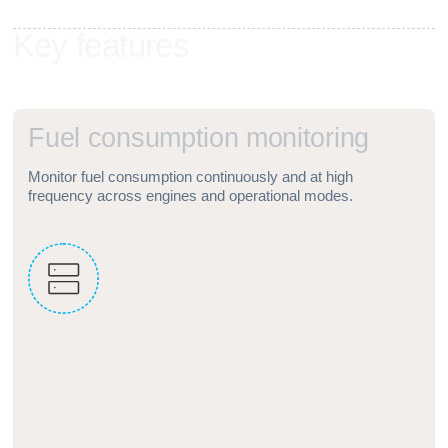
K
e
y
f
e
a
t
u
r
e
s
F
u
e
l
c
o
n
s
u
m
p
t
i
o
n
m
o
n
i
t
o
r
i
n
g
Monitor fuel consumption continuously and at high
frequency across engines and operational modes.