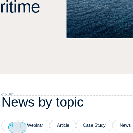
r
i
t
i
m
e
/
FILTER
N
e
w
s
b
y
t
o
p
i
c
All
Webinar
Article
Case Study
News