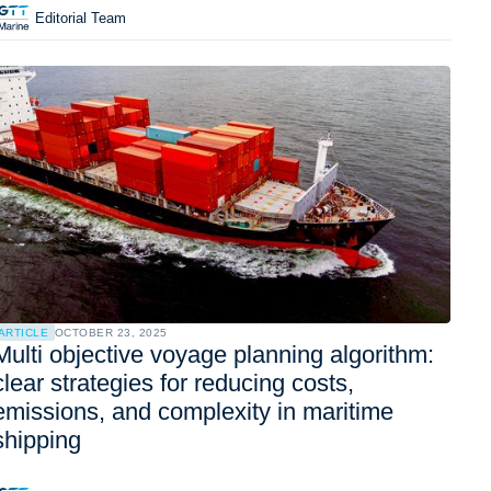
Editorial Team
ARTICLE
OCTOBER 23, 2025
Multi objective voyage planning algorithm:
clear strategies for reducing costs,
emissions, and complexity in maritime
shipping