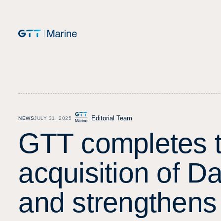
Editorial Team
NEWS
JULY 31, 2025
G
T
T
c
o
m
p
l
e
t
e
s
a
c
q
u
i
s
i
t
i
o
n
o
f
D
a
n
d
s
t
r
e
n
g
t
h
e
n
s