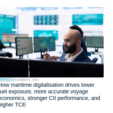
ARTICLE
DECEMBER 8, 2025
How maritime digitalisation drives lower
fuel exposure, more accurate voyage
economics, stronger CII performance, and
higher TCE