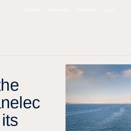
Solutions
Resources
Company
Login
t
h
e
a
n
e
l
e
c
i
t
s