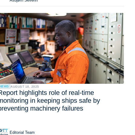
Asbjørn Severin
NEWS
AUGUST 18, 2025
Report highlights role of real-time
monitoring in keeping ships safe by
preventing machinery failures
Editorial Team