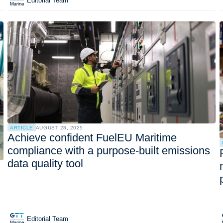
Editorial Team
ARTICLE
AUGUST 28, 2025
Achieve confident FuelEU Maritime
compliance with a purpose-built emissions
data quality tool
Editorial Team