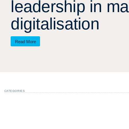
l
e
a
d
e
r
s
h
i
p
i
n
m
a
d
i
g
i
t
a
l
i
s
a
t
i
o
n
Read More
CATEGORIES