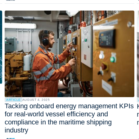
ARTICLE
AUGUST 4, 2025
Tacking onboard energy management KPIs
for real-world vessel efficiency and
compliance in the maritime shipping
industry