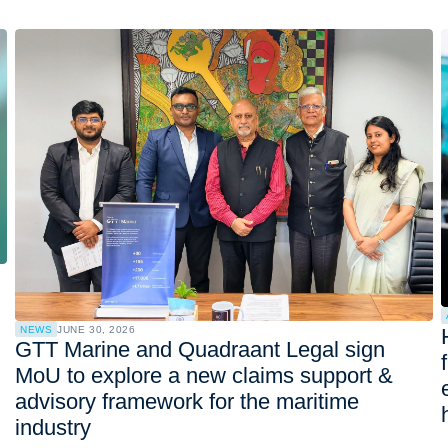
NEWS
JUNE 30, 2026
GTT Marine and Quadraant Legal sign
MoU to explore a new claims support &
advisory framework for the maritime
industry