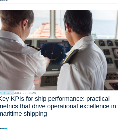
ARTICLE
JULY 28, 2025
Key KPIs for ship performance: practical
metrics that drive operational excellence in
maritime shipping