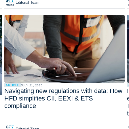
Editorial Team
ARTICLE
JULY 21, 2025
Navigating new regulations with data: How
HFD simplifies CII, EEXI & ETS
compliance