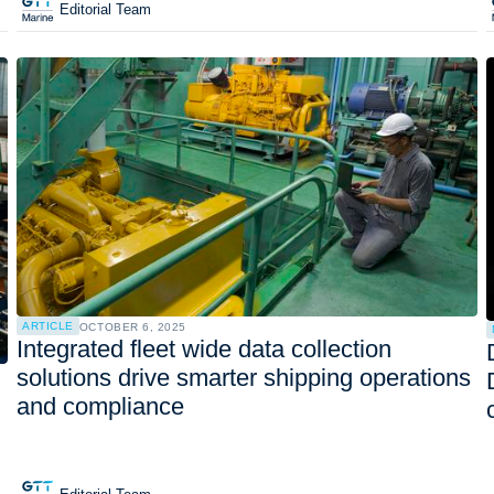
Editorial Team
ARTICLE
OCTOBER 6, 2025
Integrated fleet wide data collection
solutions drive smarter shipping operations
and compliance