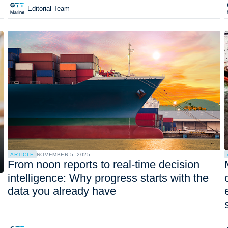
Editorial Team
ARTICLE
NOVEMBER 5, 2025
From noon reports to real-time decision
intelligence: Why progress starts with the
data you already have