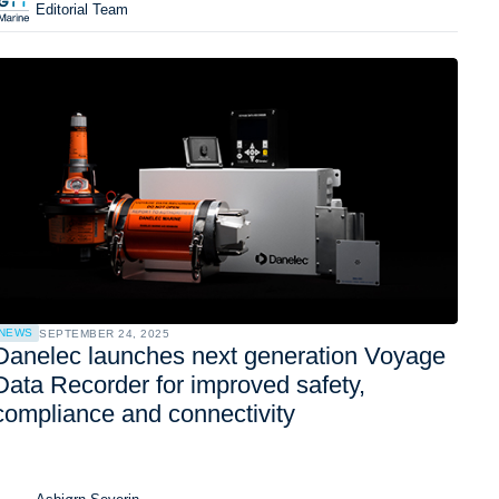
Editorial Team
NEWS
SEPTEMBER 24, 2025
Danelec launches next generation Voyage
Data Recorder for improved safety,
compliance and connectivity