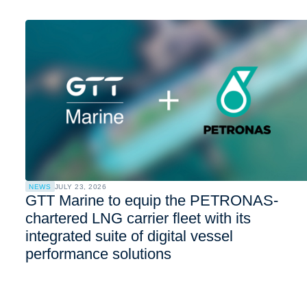
NEWS
JULY 23, 2026
GTT Marine to equip the PETRONAS-
chartered LNG carrier fleet with its
integrated suite of digital vessel
performance solutions