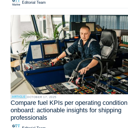
Editorial Team
ARTICLE
OCTOBER 17, 2025
Compare fuel KPIs per operating condition
onboard: actionable insights for shipping
professionals