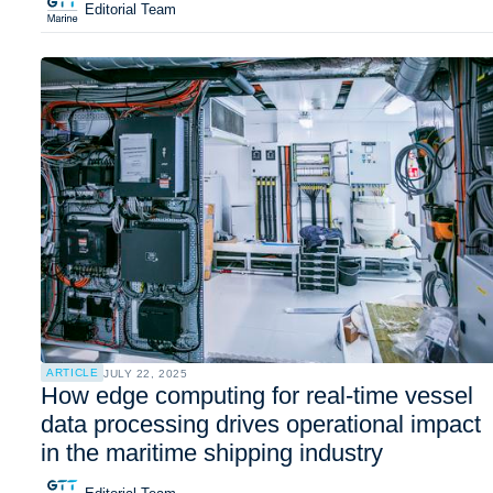
Editorial Team
ARTICLE
JULY 22, 2025
How edge computing for real-time vessel
data processing drives operational impact
in the maritime shipping industry