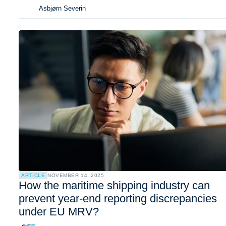
Asbjørn Severin
ARTICLE
NOVEMBER 14, 2025
How the maritime shipping industry can
prevent year-end reporting discrepancies
under EU MRV?