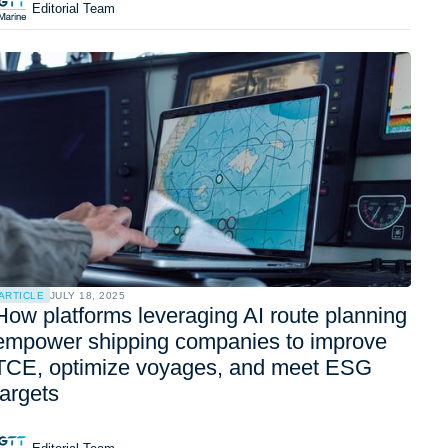
Editorial Team
ARTICLE
JULY 18, 2025
How platforms leveraging AI route planning
empower shipping companies to improve
TCE, optimize voyages, and meet ESG
targets