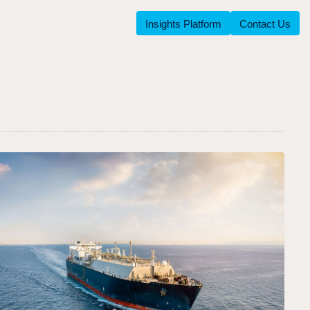
Insights Platform
Contact Us