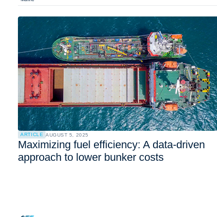
ARTICLE
AUGUST 5, 2025
Maximizing fuel efficiency: A data-driven
approach to lower bunker costs