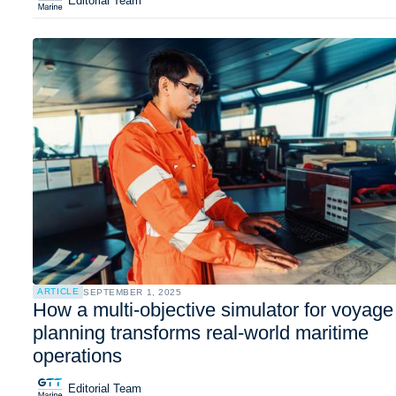
Editorial Team
ARTICLE
SEPTEMBER 1, 2025
How a multi-objective simulator for voyage
planning transforms real-world maritime
operations
Editorial Team