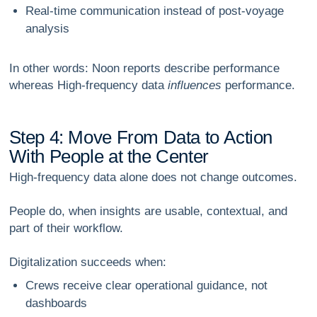
Real-time communication
instead of post-voyage
analysis
In other words:
Noon reports describe performance
whereas
High-frequency data
influences
performance.
S
t
e
p
4
:
M
o
v
e
F
r
o
m
D
a
t
a
t
o
A
c
t
i
o
n
W
i
t
h
P
e
o
p
l
e
a
t
t
h
e
C
e
n
t
e
r
High-frequency data alone does
not
change outcomes.
People do, when insights are usable, contextual, and
part of their workflow.
Digitalization succeeds when:
Crews receive clear operational guidance, not
dashboards