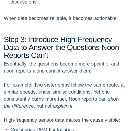
discussions
When data becomes reliable, it becomes actionable.
S
t
e
p
3
:
I
n
t
r
o
d
u
c
e
H
i
g
h
-
F
r
e
q
u
e
n
c
y
D
a
t
a
t
o
A
n
s
w
e
r
t
h
e
Q
u
e
s
t
i
o
n
s
N
o
o
n
R
e
p
o
r
t
s
C
a
n
’
t
Eventually, the questions become more specific, and
noon reports alone cannot answer them.
For example: Two sister ships follow the same route, at
similar speeds, under similar conditions. Yet one
consistently burns more fuel. Noon reports can
show
the difference
, but not
explain it.
High-frequency sensor data makes the cause visible:
Continuous RPM fluctuations