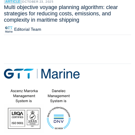
ARTICLE
OCTOBER 23, 2025
Multi objective voyage planning algorithm: clear
strategies for reducing costs, emissions, and
complexity in maritime shipping
Editorial Team