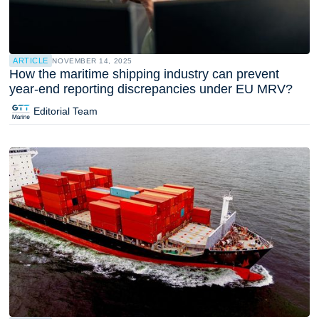
ARTICLE
NOVEMBER 14, 2025
How the maritime shipping industry can prevent
year-end reporting discrepancies under EU MRV?
Editorial Team