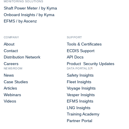
MONITORING SOLUTIONS
Shaft Power Meter / by Kyma
Onboard Insights / by Kyma
EFMS / by Ascenz
COMPANY
SUPPORT
About
Tools & Certificates
Contact
ECDIS Support
Distribution Network
API Docs
Careers
Product Security Updates
NEWSROOM
DATA PORTALS
News
Safety Insights
Case Studies
Fleet Insights
Articles
Voyage Insights
Webinars
Vesper Insights
Videos
EFMS Insights
LNG Insights
Training Academy
Partner Portal