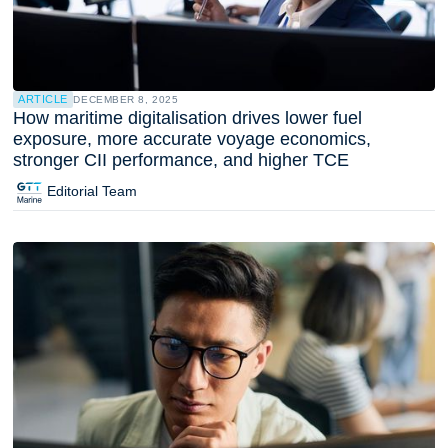
ARTICLE
DECEMBER 8, 2025
How maritime digitalisation drives lower fuel
exposure, more accurate voyage economics,
stronger CII performance, and higher TCE
Editorial Team