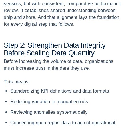
sensors, but with consistent, comparative performance
review. It establishes shared understanding between
ship and shore. And that alignment lays the foundation
for every digital step that follows.
S
t
e
p
2
:
S
t
r
e
n
g
t
h
e
n
D
a
t
a
I
n
t
e
g
r
i
t
y
B
e
f
o
r
e
S
c
a
l
i
n
g
D
a
t
a
Q
u
a
n
t
i
t
y
Before increasing the volume of data, organizations
must increase
trust
in the data they use.
This means:
Standardizing KPI definitions and data formats
Reducing variation in manual entries
Reviewing anomalies systematically
Connecting noon report data to actual operational