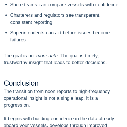
Shore teams can compare vessels with confidence
Charterers and regulators see transparent,
consistent reporting
Superintendents can act before issues become
failures
The goal is not
more data.
The goal is
timely,
trustworthy insight that leads to better decisions.
C
o
n
c
l
u
s
i
o
n
The transition from noon reports to high-frequency
operational insight is not a single leap, it is a
progression.
It begins with building confidence in the data already
aboard your vessels, develops through improved