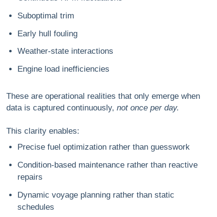
Suboptimal trim
Early hull fouling
Weather-state interactions
Engine load inefficiencies
These are operational realities that only emerge when
data is captured continuously,
not once per day.
This clarity enables:
Precise fuel optimization
rather than guesswork
Condition-based maintenance
rather than reactive
repairs
Dynamic voyage planning
rather than static
schedules