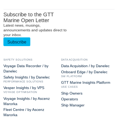
Subscribe to the GTT
Marine Open Letter
Latest news, musings,
announcements and updates direct to
your inbox.
Subscribe
SAFETY SOLUTIONS
DATA ACQUISITION
Voyage Data Recorder / by
Data Acquisition / by Danelec
Danelec
Onboard Edge / by Danelec
SW PLATFORM
Safety Insights / by Danelec
PERFORMANCE SOLUTIONS
GTT Marine Insights Platform
USE CASES
Vesper Insights / by VPS
VOYAGE OPTIMISATION
Ship Owners
Voyage Insights / by Ascenz
Operators
Marorka
Ship Manager
Fleet Centre / by Ascenz
Marorka