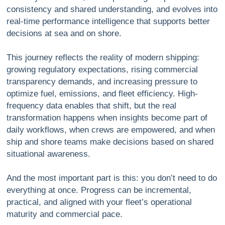
consistency and shared understanding, and evolves into
real-time performance intelligence that supports better
decisions at sea and on shore.
This journey reflects the reality of modern shipping:
growing regulatory expectations, rising commercial
transparency demands, and increasing pressure to
optimize fuel, emissions, and fleet efficiency. High-
frequency data enables that shift, but the real
transformation happens when insights become part of
daily workflows, when crews are empowered, and when
ship and shore teams make decisions based on shared
situational awareness.
And the most important part is this:
you don’t need to do
everything at once.
Progress can be incremental,
practical, and aligned with your fleet’s operational
maturity and commercial pace.