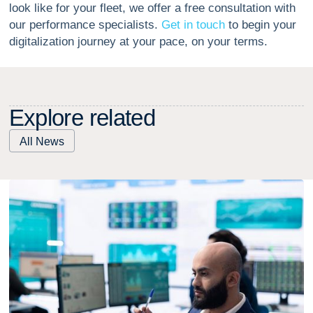
look like for your fleet, we offer a free consultation with
our performance specialists.
Get in touch
to begin your
digitalization journey at your pace, on your terms.
E
x
p
l
o
r
e
r
e
l
a
t
e
d
All News