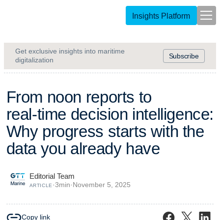
Insights Platform
Get exclusive insights into maritime
Subscribe
digitalization
F
r
o
m
n
o
o
n
r
e
p
o
r
t
s
t
o
r
e
a
l
-
t
i
m
e
d
e
c
i
s
i
o
n
i
n
t
e
l
l
i
g
e
n
c
e
:
W
h
y
p
r
o
g
r
e
s
s
s
t
a
r
t
s
w
i
t
h
t
h
e
d
a
t
a
y
o
u
a
l
r
e
a
d
y
h
a
v
e
Editorial Team
·
3
min
·
November 5, 2025
ARTICLE
Copy link