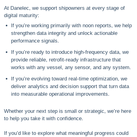
At Danelec, we support shipowners at every stage of
digital maturity:
If you’re working primarily with noon reports
, we help
strengthen data integrity and unlock actionable
performance signals.
If you’re ready to introduce high-frequency data
, we
provide reliable, retrofit-ready infrastructure that
works with any vessel, any sensor, and any system.
If you’re evolving toward real-time optimization
, we
deliver analytics and decision support that turn data
into measurable operational improvements.
Whether your next step is small or strategic, we’re here
to help you take it with confidence.
If you’d like to explore what meaningful progress could