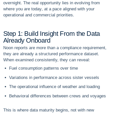
overnight. The real opportunity lies in
evolving from
where you are today
, at a pace aligned with your
operational and commercial priorities.
S
t
e
p
1
:
B
u
i
l
d
I
n
s
i
g
h
t
F
r
o
m
t
h
e
D
a
t
a
A
l
r
e
a
d
y
O
n
b
o
a
r
d
Noon reports are more than a compliance requirement,
they are already a structured performance dataset.
When examined consistently, they can reveal:
Fuel consumption patterns over time
Variations in performance across sister vessels
The operational influence of weather and loading
Behavioral differences between crews and voyages
This is where data maturity begins, not with new