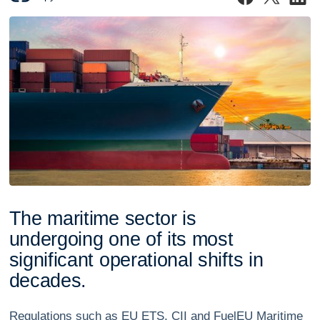
T
h
e
m
a
r
i
t
i
m
e
s
e
c
t
o
r
i
s
u
n
d
e
r
g
o
i
n
g
o
n
e
o
f
i
t
s
m
o
s
t
s
i
g
n
i
f
i
c
a
n
t
o
p
e
r
a
t
i
o
n
a
l
s
h
i
f
t
s
i
n
d
e
c
a
d
e
s
.
Regulations such as EU ETS, CII and FuelEU Maritime