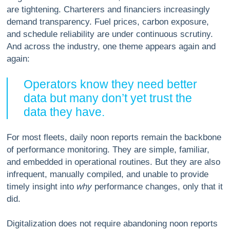
are tightening. Charterers and financiers increasingly
demand transparency. Fuel prices, carbon exposure,
and schedule reliability are under continuous scrutiny.
And across the industry, one theme appears again and
again:
Operators know they need better
data but many don’t yet trust the
data they have.
For most fleets, daily noon reports remain the backbone
of performance monitoring. They are simple, familiar,
and embedded in operational routines. But they are also
infrequent, manually compiled, and unable to provide
timely insight into
why
performance changes, only that it
did.
Digitalization does not require abandoning noon reports