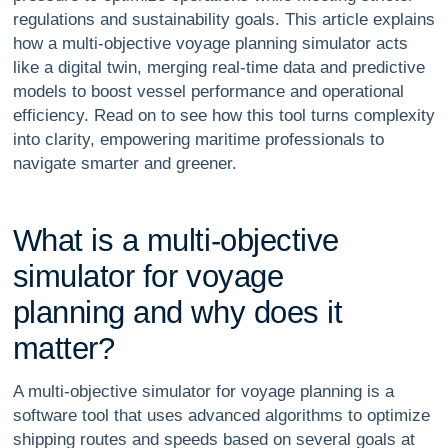
regulations and sustainability goals. This article explains
how a multi-objective voyage planning simulator acts
like a digital twin, merging real-time data and predictive
models to boost vessel performance and operational
efficiency. Read on to see how this tool turns complexity
into clarity, empowering maritime professionals to
navigate smarter and greener.
W
h
a
t
i
s
a
m
u
l
t
i
-
o
b
j
e
c
t
i
v
e
s
i
m
u
l
a
t
o
r
f
o
r
v
o
y
a
g
e
p
l
a
n
n
i
n
g
a
n
d
w
h
y
d
o
e
s
i
t
m
a
t
t
e
r
?
A multi-objective simulator for voyage planning is a
software tool that uses advanced algorithms to optimize
shipping routes and speeds based on several goals at