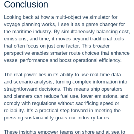
C
o
n
c
l
u
s
i
o
n
Looking back at how a multi-objective simulator for
voyage planning works, I see it as a game changer for
the maritime industry. By simultaneously balancing cost,
emissions, and time, it moves beyond traditional tools
that often focus on just one factor. This broader
perspective enables smarter route choices that enhance
vessel performance and boost operational efficiency.
The real power lies in its ability to use real-time data
and scenario analysis, turning complex information into
straightforward decisions. This means ship operators
and planners can reduce fuel use, lower emissions, and
comply with regulations without sacrificing speed or
reliability. It’s a practical step forward in meeting the
pressing sustainability goals our industry faces.
These insights empower teams on shore and at sea to