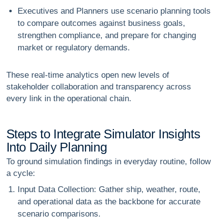
Executives and Planners
use scenario planning tools
to compare outcomes against business goals,
strengthen compliance, and prepare for changing
market or regulatory demands.
These real-time analytics open new levels of
stakeholder collaboration
and transparency across
every link in the operational chain.
S
t
e
p
s
t
o
I
n
t
e
g
r
a
t
e
S
i
m
u
l
a
t
o
r
I
n
s
i
g
h
t
s
I
n
t
o
D
a
i
l
y
P
l
a
n
n
i
n
g
To ground simulation findings in everyday routine, follow
a cycle:
Input Data Collection
: Gather ship, weather, route,
and operational data as the backbone for accurate
scenario comparisons.