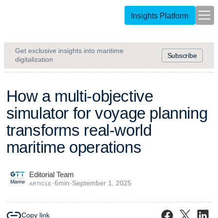
Insights Platform
Get exclusive insights into maritime
Subscribe
digitalization
H
o
w
a
m
u
l
t
i
-
o
b
j
e
c
t
i
v
e
s
i
m
u
l
a
t
o
r
f
o
r
v
o
y
a
g
e
p
l
a
n
n
i
n
g
t
r
a
n
s
f
o
r
m
s
r
e
a
l
-
w
o
r
l
d
m
a
r
i
t
i
m
e
o
p
e
r
a
t
i
o
n
s
Editorial Team
·
6
min
·
September 1, 2025
ARTICLE
Copy link