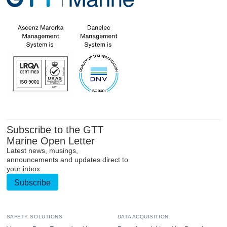
Subscribe to the GTT
Marine Open Letter
Latest news, musings,
announcements and updates direct to
your inbox.
Subscribe
SAFETY SOLUTIONS
DATA ACQUISITION