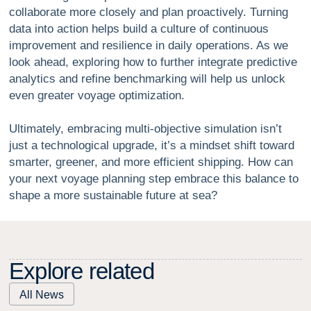
collaborate more closely and plan proactively. Turning
data into action helps build a culture of continuous
improvement and resilience in daily operations. As we
look ahead, exploring how to further integrate predictive
analytics and refine benchmarking will help us unlock
even greater voyage optimization.
Ultimately, embracing multi-objective simulation isn’t
just a technological upgrade, it’s a mindset shift toward
smarter, greener, and more efficient shipping. How can
your next voyage planning step embrace this balance to
shape a more sustainable future at sea?
E
x
p
l
o
r
e
r
e
l
a
t
e
d
All News