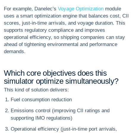
For example, Danelec’s
Voyage Optimization
module
uses a smart optimization engine that balances cost, CII
scores, just-in-time arrivals, and voyage duration. This
supports regulatory compliance and improves
operational efficiency, so shipping companies can stay
ahead of tightening environmental and performance
demands.
W
h
i
c
h
c
o
r
e
o
b
j
e
c
t
i
v
e
s
d
o
e
s
t
h
i
s
s
i
m
u
l
a
t
o
r
o
p
t
i
m
i
z
e
s
i
m
u
l
t
a
n
e
o
u
s
l
y
?
This kind of solution delivers:
Fuel consumption reduction
Emissions control (improving CII ratings and
supporting IMO regulations)
Operational efficiency (just-in-time port arrivals,