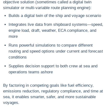
objective solution (sometimes called a digital twin
simulator or multi-variable route planning engine):
Builds a digital twin of the ship and voyage scenario
Integrates live data from shipboard systems—speed,
engine load, draft, weather, ECA compliance, and
more
Runs powerful simulations to compare different
routing and speed options under current and forecast
conditions
Supplies decision support to both crew at sea and
operations teams ashore
By factoring in competing goals like fuel efficiency,
emissions reduction, regulatory compliance, and time at
sea, it enables smarter, safer, and more sustainable
voyages.