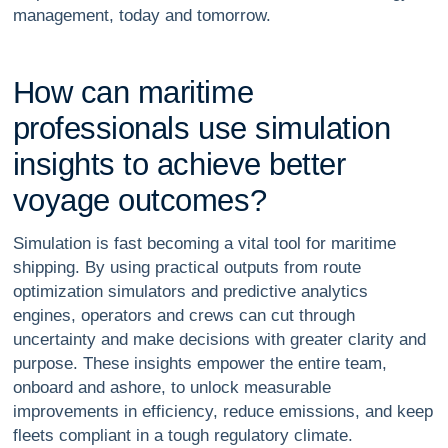
management, today and tomorrow.
H
o
w
c
a
n
m
a
r
i
t
i
m
e
p
r
o
f
e
s
s
i
o
n
a
l
s
u
s
e
s
i
m
u
l
a
t
i
o
n
i
n
s
i
g
h
t
s
t
o
a
c
h
i
e
v
e
b
e
t
t
e
r
v
o
y
a
g
e
o
u
t
c
o
m
e
s
?
Simulation is fast becoming a vital tool for maritime
shipping. By using practical outputs from route
optimization simulators and predictive analytics
engines, operators and crews can cut through
uncertainty and make decisions with greater clarity and
purpose. These insights empower the entire team,
onboard and ashore, to unlock measurable
improvements in efficiency, reduce emissions, and keep
fleets compliant in a tough regulatory climate.