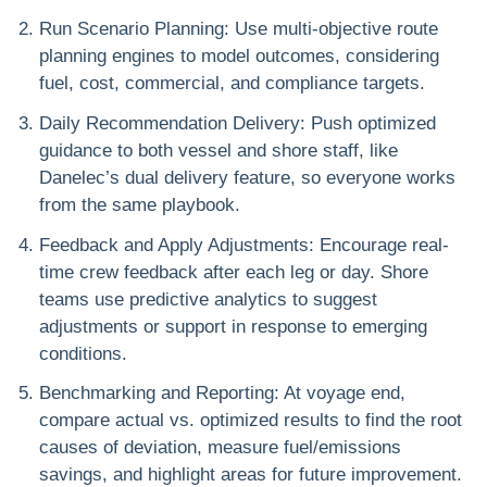
Run Scenario Planning
: Use multi-objective route
planning engines to model outcomes, considering
fuel, cost, commercial, and compliance targets.
Daily Recommendation Delivery
: Push optimized
guidance to both vessel and shore staff, like
Danelec’s dual delivery feature, so everyone works
from the same playbook.
Feedback and Apply Adjustments
: Encourage real-
time crew feedback after each leg or day. Shore
teams use predictive analytics to suggest
adjustments or support in response to emerging
conditions.
Benchmarking and Reporting
: At voyage end,
compare actual vs. optimized results to find the root
causes of deviation, measure fuel/emissions
savings, and highlight areas for future improvement.