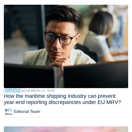
ARTICLE
NOVEMBER 14, 2025
How the maritime shipping industry can prevent
year-end reporting discrepancies under EU MRV?
Editorial Team