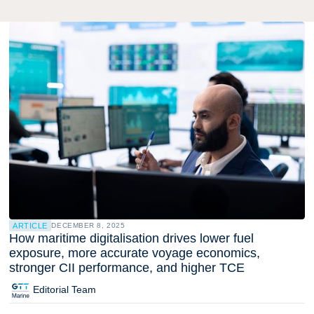
ARTICLE
DECEMBER 8, 2025
How maritime digitalisation drives lower fuel
exposure, more accurate voyage economics,
stronger CII performance, and higher TCE
Editorial Team