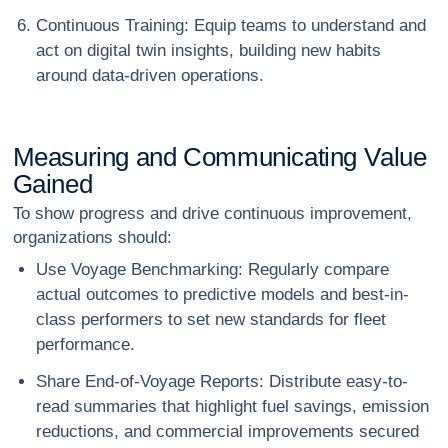
Continuous Training
: Equip teams to understand and
act on digital twin insights, building new habits
around data-driven operations.
M
e
a
s
u
r
i
n
g
a
n
d
C
o
m
m
u
n
i
c
a
t
i
n
g
V
a
l
u
e
G
a
i
n
e
d
To show progress and drive continuous improvement,
organizations should:
Use Voyage Benchmarking
: Regularly compare
actual outcomes to predictive models and best-in-
class performers to set new standards for fleet
performance.
Share End-of-Voyage Reports
: Distribute easy-to-
read summaries that highlight fuel savings, emission
reductions, and commercial improvements secured