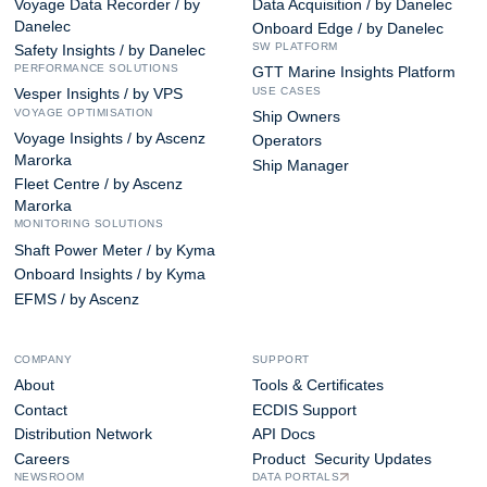
Voyage Data Recorder / by
Data Acquisition / by Danelec
Danelec
Onboard Edge / by Danelec
SW PLATFORM
Safety Insights / by Danelec
PERFORMANCE SOLUTIONS
GTT Marine Insights Platform
USE CASES
Vesper Insights / by VPS
VOYAGE OPTIMISATION
Ship Owners
Voyage Insights / by Ascenz
Operators
Marorka
Ship Manager
Fleet Centre / by Ascenz
Marorka
MONITORING SOLUTIONS
Shaft Power Meter / by Kyma
Onboard Insights / by Kyma
EFMS / by Ascenz
COMPANY
SUPPORT
About
Tools & Certificates
Contact
ECDIS Support
Distribution Network
API Docs
Careers
Product Security Updates
NEWSROOM
DATA PORTALS