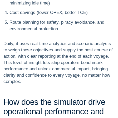
minimizing idle time)
Cost savings (lower OPEX, better TCE)
Route planning for safety, piracy avoidance, and
environmental protection
Daily, it uses real-time analytics and scenario analysis
to weigh these objectives and supply the best course of
action, with clear reporting at the end of each voyage.
This level of insight lets ship operators benchmark
performance and unlock commercial impact, bringing
clarity and confidence to every voyage, no matter how
complex.
H
o
w
d
o
e
s
t
h
e
s
i
m
u
l
a
t
o
r
d
r
i
v
e
o
p
e
r
a
t
i
o
n
a
l
p
e
r
f
o
r
m
a
n
c
e
a
n
d