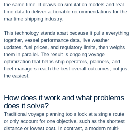
the same time. It draws on simulation models and real-
time data to deliver actionable recommendations for the
maritime shipping industry.
This technology stands apart because it pulls everything
together, vessel performance data, live weather
updates, fuel prices, and regulatory limits, then weighs
them in parallel. The result is ongoing
voyage
optimization
that helps ship operators, planners, and
fleet managers reach the best overall outcomes, not just
the easiest.
H
o
w
d
o
e
s
i
t
w
o
r
k
a
n
d
w
h
a
t
p
r
o
b
l
e
m
s
d
o
e
s
i
t
s
o
l
v
e
?
Traditional voyage planning tools look at a single route
or only account for one objective, such as the shortest
distance or lowest cost. In contrast, a modern multi-