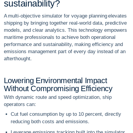
s
u
s
t
a
i
n
a
b
i
l
i
t
y
?
A multi-objective simulator for voyage planning elevates
shipping by bringing together real-world data, predictive
models, and clear analytics. This technology empowers
maritime professionals to achieve both operational
performance and sustainability, making efficiency and
emissions management part of every day instead of an
afterthought.
L
o
w
e
r
i
n
g
E
n
v
i
r
o
n
m
e
n
t
a
l
I
m
p
a
c
t
W
i
t
h
o
u
t
C
o
m
p
r
o
m
i
s
i
n
g
E
f
f
i
c
i
e
n
c
y
With dynamic route and speed optimization, ship
operators can:
Cut fuel consumption by up to 10 percent, directly
reducing both costs and emissions.
Leverage emissions tracking built into the simulator,