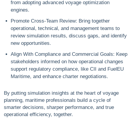
from adopting advanced voyage optimization
engines.
Promote Cross-Team Review
: Bring together
operational, technical, and management teams to
review simulation results, discuss gaps, and identify
new opportunities.
Align With Compliance and Commercial Goals
: Keep
stakeholders informed on how operational changes
support regulatory compliance, like CII and FuelEU
Maritime, and enhance charter negotiations.
By putting simulation insights at the heart of voyage
planning, maritime professionals build a cycle of
smarter decisions, sharper performance, and true
operational efficiency, together.