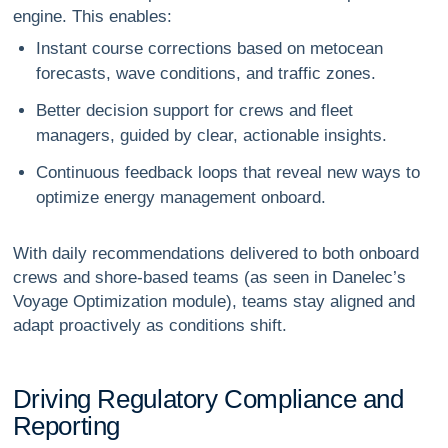
engine. This enables:
Instant course corrections based on metocean
forecasts, wave conditions, and traffic zones.
Better decision support for crews and fleet
managers, guided by clear, actionable insights.
Continuous feedback loops that reveal new ways to
optimize energy management onboard.
With daily recommendations delivered to both onboard
crews and shore-based teams (as seen in Danelec’s
Voyage Optimization module), teams stay aligned and
adapt proactively as conditions shift.
D
r
i
v
i
n
g
R
e
g
u
l
a
t
o
r
y
C
o
m
p
l
i
a
n
c
e
a
n
d
R
e
p
o
r
t
i
n
g