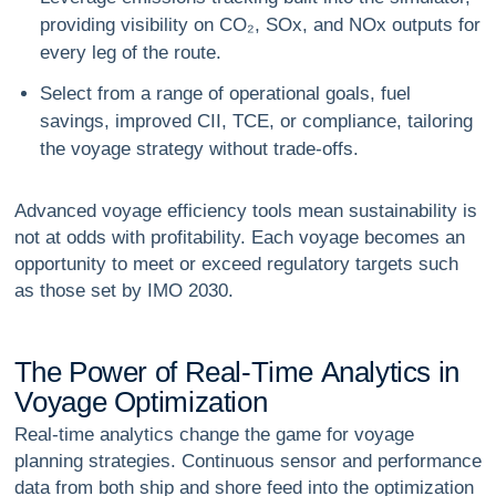
providing visibility on CO₂, SOx, and NOx outputs for
every leg of the route.
Select from a range of operational goals, fuel
savings, improved CII, TCE, or compliance, tailoring
the voyage strategy without trade-offs.
Advanced voyage efficiency tools mean sustainability is
not at odds with profitability. Each voyage becomes an
opportunity to meet or exceed regulatory targets such
as those set by IMO 2030.
T
h
e
P
o
w
e
r
o
f
R
e
a
l
-
T
i
m
e
A
n
a
l
y
t
i
c
s
i
n
V
o
y
a
g
e
O
p
t
i
m
i
z
a
t
i
o
n
Real-time analytics change the game for voyage
planning strategies. Continuous sensor and performance
data from both ship and shore feed into the optimization