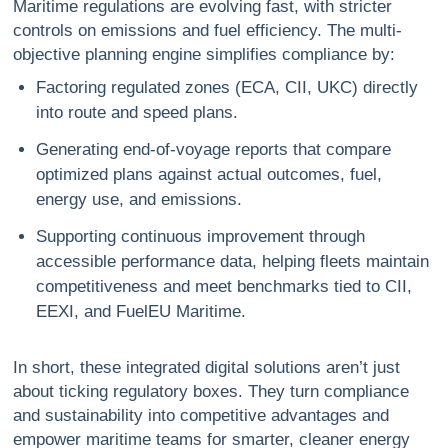
Maritime regulations are evolving fast, with stricter
controls on emissions and fuel efficiency. The multi-
objective planning engine simplifies compliance by:
Factoring regulated zones (ECA, CII, UKC) directly
into route and speed plans.
Generating end-of-voyage reports that compare
optimized plans against actual outcomes, fuel,
energy use, and emissions.
Supporting continuous improvement through
accessible performance data, helping fleets maintain
competitiveness and meet benchmarks tied to CII,
EEXI, and FuelEU Maritime.
In short, these integrated digital solutions aren’t just
about ticking regulatory boxes. They turn compliance
and sustainability into competitive advantages and
empower maritime teams for smarter, cleaner energy