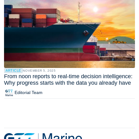
ARTICLE
NOVEMBER 5, 2025
From noon reports to real-time decision intelligence:
Why progress starts with the data you already have
Editorial Team