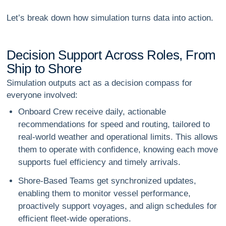
Let’s break down how simulation turns data into action.
D
e
c
i
s
i
o
n
S
u
p
p
o
r
t
A
c
r
o
s
s
R
o
l
e
s
,
F
r
o
m
S
h
i
p
t
o
S
h
o
r
e
Simulation outputs act as a
decision compass
for
everyone involved:
Onboard Crew
receive daily, actionable
recommendations for speed and routing, tailored to
real-world weather and operational limits. This allows
them to operate with confidence, knowing each move
supports fuel efficiency and timely arrivals.
Shore-Based Teams
get synchronized updates,
enabling them to monitor vessel performance,
proactively support voyages, and align schedules for
efficient fleet-wide operations.