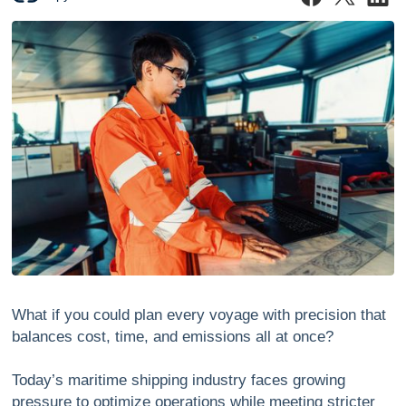
What if you could plan every voyage with precision that
balances cost, time, and emissions all at once?
Today’s maritime shipping industry faces growing
pressure to optimize operations while meeting stricter