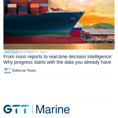
ARTICLE
NOVEMBER 5, 2025
From noon reports to real-time decision intelligence:
Why progress starts with the data you already have
Editorial Team