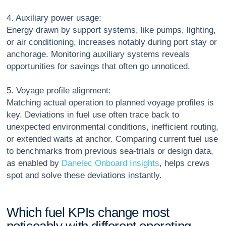
4. Auxiliary power usage:
Energy drawn by support systems, like pumps, lighting,
or air conditioning, increases notably during port stay or
anchorage. Monitoring auxiliary systems reveals
opportunities for savings that often go unnoticed.
5. Voyage profile alignment:
Matching actual operation to planned voyage profiles is
key. Deviations in fuel use often trace back to
unexpected environmental conditions, inefficient routing,
or extended waits at anchor. Comparing current fuel use
to benchmarks from previous sea-trials or design data,
as enabled by
Danelec Onboard Insights
, helps crews
spot and solve these deviations instantly.
W
h
i
c
h
f
u
e
l
K
P
I
s
c
h
a
n
g
e
m
o
s
t
n
o
t
i
c
e
a
b
l
y
w
i
t
h
d
i
f
f
e
r
e
n
t
o
p
e
r
a
t
i
n
g