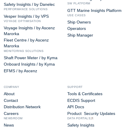
SW PLATFORM
Safety Insights / by Danelec
PERFORMANCE SOLUTIONS
GTT Marine Insights Platform
USE CASES
Vesper Insights / by VPS
VOYAGE OPTIMISATION
Ship Owners
Voyage Insights / by Ascenz
Operators
Marorka
Ship Manager
Fleet Centre / by Ascenz
Marorka
MONITORING SOLUTIONS
Shaft Power Meter / by Kyma
Onboard Insights / by Kyma
EFMS / by Ascenz
COMPANY
SUPPORT
About
Tools & Certificates
Contact
ECDIS Support
Distribution Network
API Docs
Careers
Product Security Updates
NEWSROOM
DATA PORTALS
News
Safety Insights