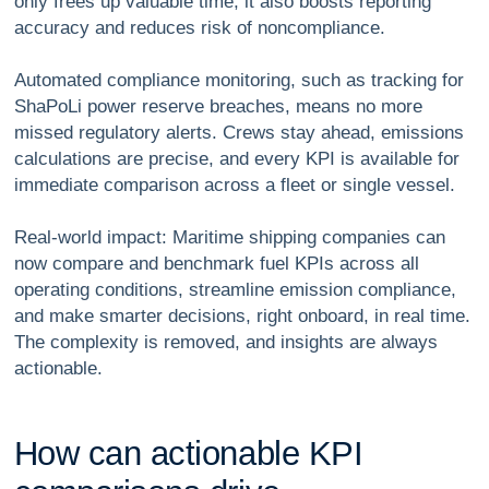
only frees up valuable time, it also boosts reporting
accuracy and reduces risk of noncompliance.
Automated compliance monitoring, such as tracking for
ShaPoLi power reserve breaches, means no more
missed regulatory alerts. Crews stay ahead, emissions
calculations are precise, and every KPI is available for
immediate comparison across a fleet or single vessel.
Real-world impact: Maritime shipping companies can
now compare and benchmark fuel KPIs across all
operating conditions, streamline emission compliance,
and make smarter decisions, right onboard, in real time.
The complexity is removed, and insights are always
actionable.
H
o
w
c
a
n
a
c
t
i
o
n
a
b
l
e
K
P
I