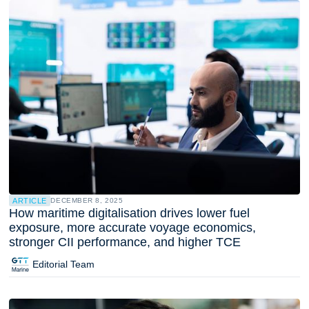
ARTICLE
DECEMBER 8, 2025
How maritime digitalisation drives lower fuel
exposure, more accurate voyage economics,
stronger CII performance, and higher TCE
Editorial Team