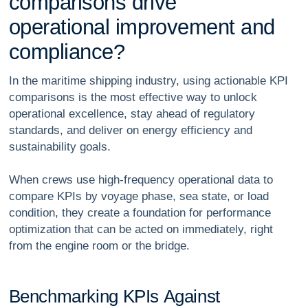
c
o
m
p
a
r
i
s
o
n
s
d
r
i
v
e
o
p
e
r
a
t
i
o
n
a
l
i
m
p
r
o
v
e
m
e
n
t
a
n
d
c
o
m
p
l
i
a
n
c
e
?
In the maritime shipping industry, using actionable KPI
comparisons is the most effective way to unlock
operational excellence, stay ahead of regulatory
standards, and deliver on energy efficiency and
sustainability goals.
When crews use high-frequency operational data to
compare KPIs by voyage phase, sea state, or load
condition, they create a foundation for performance
optimization that can be acted on immediately, right
from the engine room or the bridge.
B
e
n
c
h
m
a
r
k
i
n
g
K
P
I
s
A
g
a
i
n
s
t