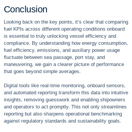
C
o
n
c
l
u
s
i
o
n
Looking back on the key points, it’s clear that comparing
fuel KPIs across different operating conditions onboard
is essential to truly unlocking vessel efficiency and
compliance. By understanding how energy consumption,
fuel efficiency, emissions, and auxiliary power usage
fluctuate between sea passage, port stay, and
maneuvering, we gain a clearer picture of performance
that goes beyond simple averages.
Digital tools like real-time monitoring, onboard sensors,
and automated reporting transform this data into intuitive
insights, removing guesswork and enabling shipowners
and operators to act promptly. This not only streamlines
reporting but also sharpens operational benchmarking
against regulatory standards and sustainability goals.