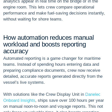
analytics appear in real time on the bridge or in the
engine room. This lets crew compare operational
performance and make fuel-saving decisions instantly,
without waiting for shore teams.
H
o
w
a
u
t
o
m
a
t
i
o
n
r
e
d
u
c
e
s
m
a
n
u
a
l
w
o
r
k
l
o
a
d
a
n
d
b
o
o
s
t
s
r
e
p
o
r
t
i
n
g
a
c
c
u
r
a
c
y
Automated reporting is a game changer for maritime
teams. Instead of spending hours entering data and
preparing compliance documents, crew now receive
detailed, accurate reports generated directly from the
vessel’s live systems.
With solutions like the Crew Display Unit in
Danelec
Onboard Insights
, ships save over 100 hours per year
on manual noon-to-noon and voyage reports. This not