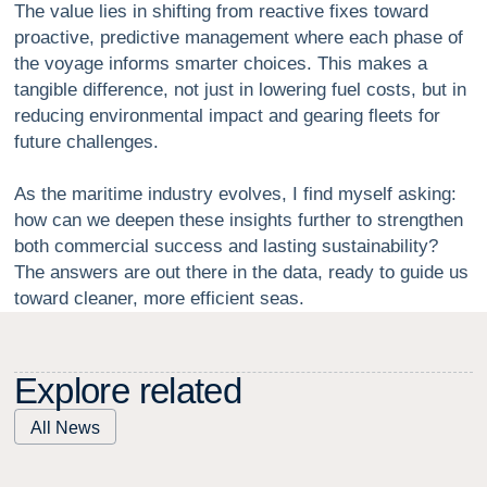
The value lies in shifting from reactive fixes toward
proactive, predictive management where each phase of
the voyage informs smarter choices. This makes a
tangible difference, not just in lowering fuel costs, but in
reducing environmental impact and gearing fleets for
future challenges.
As the maritime industry evolves, I find myself asking:
how can we deepen these insights further to strengthen
both commercial success and lasting sustainability?
The answers are out there in the data, ready to guide us
toward cleaner, more efficient seas.
E
x
p
l
o
r
e
r
e
l
a
t
e
d
All News