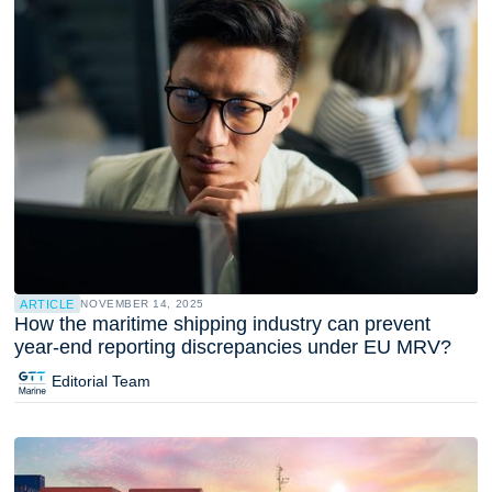
ARTICLE
NOVEMBER 14, 2025
How the maritime shipping industry can prevent
year-end reporting discrepancies under EU MRV?
Editorial Team