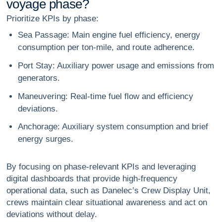
v
o
y
a
g
e
p
h
a
s
e
?
Prioritize KPIs by phase:
Sea Passage:
Main engine fuel efficiency, energy
consumption per ton-mile, and route adherence.
Port Stay:
Auxiliary power usage and emissions from
generators.
Maneuvering:
Real-time fuel flow and efficiency
deviations.
Anchorage:
Auxiliary system consumption and brief
energy surges.
By focusing on phase-relevant KPIs and leveraging
digital dashboards that provide high-frequency
operational data, such as Danelec’s Crew Display Unit,
crews maintain clear situational awareness and act on
deviations without delay.