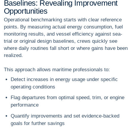
B
a
s
e
l
i
n
e
s
:
R
e
v
e
a
l
i
n
g
I
m
p
r
o
v
e
m
e
n
t
O
p
p
o
r
t
u
n
i
t
i
e
s
Operational benchmarking starts with clear reference
points. By measuring actual energy consumption, fuel
monitoring results, and vessel efficiency against sea-
trial or original design baselines, crews quickly see
where daily routines fall short or where gains have been
realized.
This approach allows maritime professionals to:
Detect increases in energy usage under specific
operating conditions
Flag departures from optimal speed, trim, or engine
performance
Quantify improvements and set evidence-backed
goals for further savings