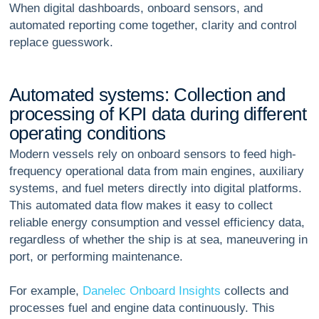
When digital dashboards, onboard sensors, and
automated reporting come together, clarity and control
replace guesswork.
A
u
t
o
m
a
t
e
d
s
y
s
t
e
m
s
:
C
o
l
l
e
c
t
i
o
n
a
n
d
p
r
o
c
e
s
s
i
n
g
o
f
K
P
I
d
a
t
a
d
u
r
i
n
g
d
i
f
f
e
r
e
n
t
o
p
e
r
a
t
i
n
g
c
o
n
d
i
t
i
o
n
s
Modern vessels rely on onboard sensors to feed high-
frequency operational data from main engines, auxiliary
systems, and fuel meters directly into digital platforms.
This automated data flow makes it easy to collect
reliable energy consumption and vessel efficiency data,
regardless of whether the ship is at sea, maneuvering in
port, or performing maintenance.
For example,
Danelec Onboard Insights
collects and
processes fuel and engine data continuously. This