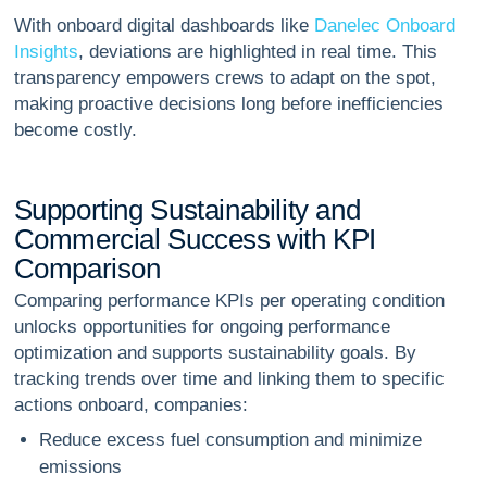
With onboard digital dashboards like
Danelec Onboard
Insights
, deviations are highlighted in real time. This
transparency empowers crews to adapt on the spot,
making proactive decisions long before inefficiencies
become costly.
S
u
p
p
o
r
t
i
n
g
S
u
s
t
a
i
n
a
b
i
l
i
t
y
a
n
d
C
o
m
m
e
r
c
i
a
l
S
u
c
c
e
s
s
w
i
t
h
K
P
I
C
o
m
p
a
r
i
s
o
n
Comparing performance KPIs per operating condition
unlocks opportunities for ongoing performance
optimization and supports sustainability goals. By
tracking trends over time and linking them to specific
actions onboard, companies:
Reduce excess fuel consumption and minimize
emissions