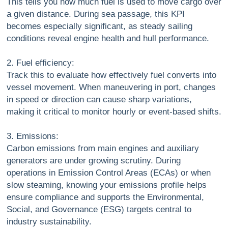
This tells you how much fuel is used to move cargo over
a given distance. During sea passage, this KPI
becomes especially significant, as steady sailing
conditions reveal engine health and hull performance.
2. Fuel efficiency:
Track this to evaluate how effectively fuel converts into
vessel movement. When maneuvering in port, changes
in speed or direction can cause sharp variations,
making it critical to monitor hourly or event-based shifts.
3. Emissions:
Carbon emissions from main engines and auxiliary
generators are under growing scrutiny. During
operations in Emission Control Areas (ECAs) or when
slow steaming, knowing your emissions profile helps
ensure compliance and supports the Environmental,
Social, and Governance (ESG) targets central to
industry sustainability.