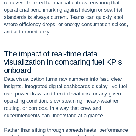
removes the need for manual entries, ensuring that
operational benchmarking against design or sea trial
standards is always current. Teams can quickly spot
where efficiency drops, or energy consumption spikes,
and act immediately.
T
h
e
i
m
p
a
c
t
o
f
r
e
a
l
-
t
i
m
e
d
a
t
a
v
i
s
u
a
l
i
z
a
t
i
o
n
i
n
c
o
m
p
a
r
i
n
g
f
u
e
l
K
P
I
s
o
n
b
o
a
r
d
Data visualization turns raw numbers into fast, clear
insights. Integrated digital dashboards display live fuel
use, power draw, and trend deviations for any given
operating condition, slow steaming, heavy-weather
routing, or port ops, in a way that crew and
superintendents can understand at a glance.
Rather than sifting through spreadsheets, performance