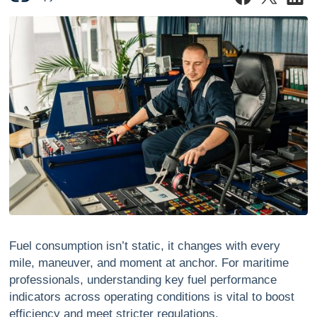
Fuel consumption isn’t static, it changes with every
mile, maneuver, and moment at anchor. For maritime
professionals, understanding key fuel performance
indicators across operating conditions is vital to boost
efficiency and meet stricter regulations.