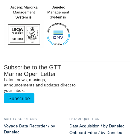
Subscribe to the GTT
Marine Open Letter
Latest news, musings,
announcements and updates direct to
your inbox.
Subscribe
SAFETY SOLUTIONS
DATA ACQUISITION
Voyage Data Recorder / by
Data Acquisition / by Danelec
Danelec
Onboard Edge / by Danelec