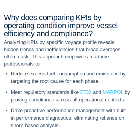
W
h
y
d
o
e
s
c
o
m
p
a
r
i
n
g
K
P
I
s
b
y
o
p
e
r
a
t
i
n
g
c
o
n
d
i
t
i
o
n
i
m
p
r
o
v
e
v
e
s
s
e
l
e
f
f
i
c
i
e
n
c
y
a
n
d
c
o
m
p
l
i
a
n
c
e
?
Analyzing KPIs by specific voyage profile reveals
hidden trends and inefficiencies that broad averages
often mask. This approach empowers maritime
professionals to:
Reduce excess fuel consumption and emissions by
targeting the root cause for each phase.
Meet regulatory standards like
EEXI
and
MARPOL
by
proving compliance across all operational contexts.
Drive proactive performance management with built-
in performance diagnostics, eliminating reliance on
shore-based analysis.