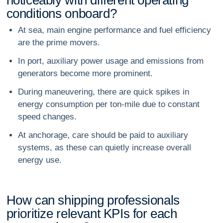
c
o
n
d
i
t
i
o
n
s
o
n
b
o
a
r
d
?
At sea, main engine performance and fuel efficiency
are the prime movers.
In port, auxiliary power usage and emissions from
generators become more prominent.
During maneuvering, there are quick spikes in
energy consumption per ton-mile due to constant
speed changes.
At anchorage, care should be paid to auxiliary
systems, as these can quietly increase overall
energy use.
H
o
w
c
a
n
s
h
i
p
p
i
n
g
p
r
o
f
e
s
s
i
o
n
a
l
s
p
r
i
o
r
i
t
i
z
e
r
e
l
e
v
a
n
t
K
P
I
s
f
o
r
e
a
c
h