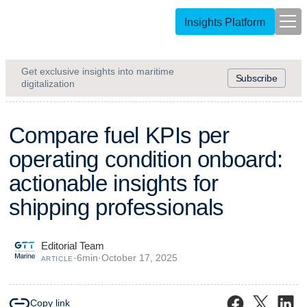
Insights Platform
Get exclusive insights into maritime
Subscribe
digitalization
C
o
m
p
a
r
e
f
u
e
l
K
P
I
s
p
e
r
o
p
e
r
a
t
i
n
g
c
o
n
d
i
t
i
o
n
o
n
b
o
a
r
d
:
a
c
t
i
o
n
a
b
l
e
i
n
s
i
g
h
t
s
f
o
r
s
h
i
p
p
i
n
g
p
r
o
f
e
s
s
i
o
n
a
l
s
Editorial Team
·
6
min
·
October 17, 2025
ARTICLE
Copy link