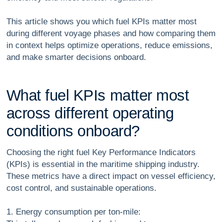
This article shows you which fuel KPIs matter most
during different voyage phases and how comparing them
in context helps optimize operations, reduce emissions,
and make smarter decisions onboard.
W
h
a
t
f
u
e
l
K
P
I
s
m
a
t
t
e
r
m
o
s
t
a
c
r
o
s
s
d
i
f
f
e
r
e
n
t
o
p
e
r
a
t
i
n
g
c
o
n
d
i
t
i
o
n
s
o
n
b
o
a
r
d
?
Choosing the right fuel Key Performance Indicators
(KPIs) is essential in the maritime shipping industry.
These metrics have a direct impact on vessel efficiency,
cost control, and sustainable operations.
1. Energy consumption per ton-mile: