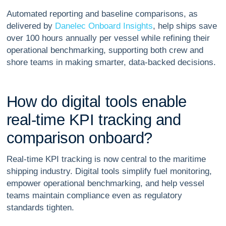
Automated reporting and baseline comparisons, as
delivered by
Danelec Onboard Insights
, help ships save
over 100 hours annually per vessel while refining their
operational benchmarking, supporting both crew and
shore teams in making smarter, data-backed decisions.
H
o
w
d
o
d
i
g
i
t
a
l
t
o
o
l
s
e
n
a
b
l
e
r
e
a
l
-
t
i
m
e
K
P
I
t
r
a
c
k
i
n
g
a
n
d
c
o
m
p
a
r
i
s
o
n
o
n
b
o
a
r
d
?
Real-time KPI tracking is now central to the maritime
shipping industry. Digital tools simplify fuel monitoring,
empower operational benchmarking, and help vessel
teams maintain compliance even as regulatory
standards tighten.