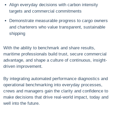
Align everyday decisions with carbon intensity
targets and commercial commitments
Demonstrate measurable progress to cargo owners
and charterers who value transparent, sustainable
shipping
With the ability to benchmark and share results,
maritime professionals build trust, secure commercial
advantage, and shape a culture of continuous, insight-
driven improvement.
By integrating automated performance diagnostics and
operational benchmarking into everyday processes,
crews and managers gain the clarity and confidence to
make decisions that drive real-world impact, today and
well into the future.