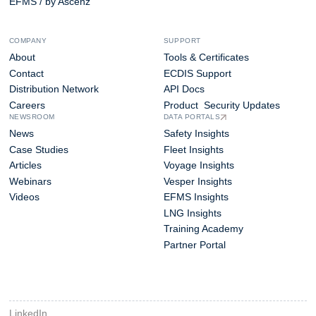
EFMS / by Ascenz
COMPANY
SUPPORT
About
Tools & Certificates
Contact
ECDIS Support
Distribution Network
API Docs
Careers
Product Security Updates
NEWSROOM
DATA PORTALS
News
Safety Insights
Case Studies
Fleet Insights
Articles
Voyage Insights
Webinars
Vesper Insights
Videos
EFMS Insights
LNG Insights
Training Academy
Partner Portal
LinkedIn