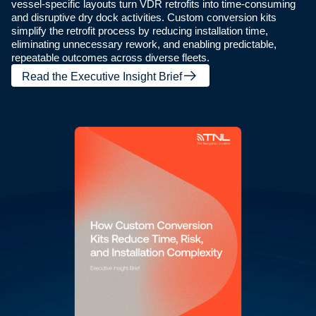
vessel-specific layouts turn VDR retrofits into time-consuming
and disruptive dry dock activities. Custom conversion kits
simplify the retrofit process by reducing installation time,
eliminating unnecessary rework, and enabling predictable,
repeatable outcomes across diverse fleets.
Read the Executive Insight Brief