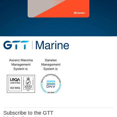
Subscribe to the GTT