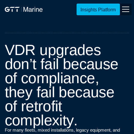
Insights Platform
V
D
R
u
p
g
r
a
d
e
s
d
o
n
’
t
f
a
i
l
b
e
c
a
u
s
e
o
f
c
o
m
p
l
i
a
n
c
e
,
t
h
e
y
f
a
i
l
b
e
c
a
u
s
e
o
f
r
e
t
r
o
f
i
t
c
o
m
p
l
e
x
i
t
y
.
For many fleets, mixed installations, legacy equipment, and