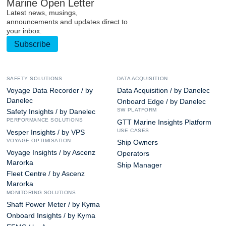
Marine Open Letter
Latest news, musings,
announcements and updates direct to
your inbox.
Subscribe
SAFETY SOLUTIONS
DATA ACQUISITION
Voyage Data Recorder / by
Data Acquisition / by Danelec
Danelec
Onboard Edge / by Danelec
SW PLATFORM
Safety Insights / by Danelec
PERFORMANCE SOLUTIONS
GTT Marine Insights Platform
USE CASES
Vesper Insights / by VPS
VOYAGE OPTIMISATION
Ship Owners
Voyage Insights / by Ascenz
Operators
Marorka
Ship Manager
Fleet Centre / by Ascenz
Marorka
MONITORING SOLUTIONS
Shaft Power Meter / by Kyma
Onboard Insights / by Kyma