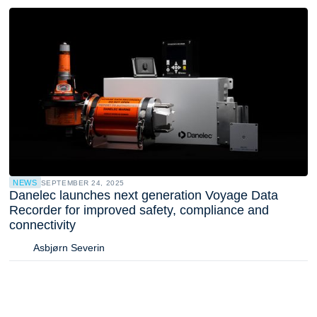
NEWS
SEPTEMBER 24, 2025
Danelec launches next generation Voyage Data
Recorder for improved safety, compliance and
connectivity
Asbjørn Severin