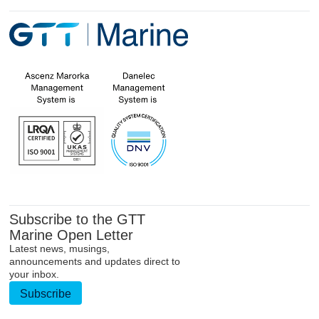
Subscribe to the GTT
Marine Open Letter
Latest news, musings,
announcements and updates direct to
your inbox.
Subscribe