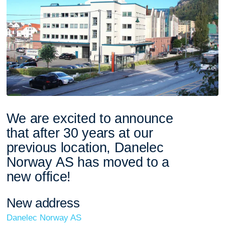
W
e
a
r
e
e
x
c
i
t
e
d
t
o
a
n
n
o
u
n
c
e
t
h
a
t
a
f
t
e
r
3
0
y
e
a
r
s
a
t
o
u
r
p
r
e
v
i
o
u
s
l
o
c
a
t
i
o
n
,
D
a
n
e
l
e
c
N
o
r
w
a
y
A
S
h
a
s
m
o
v
e
d
t
o
a
n
e
w
o
f
f
i
c
e
!
N
e
w
a
d
d
r
e
s
s
Danelec Norway AS