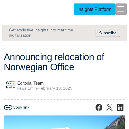
Insights Platform
Get exclusive insights into maritime
Subscribe
digitalization
A
n
n
o
u
n
c
i
n
g
r
e
l
o
c
a
t
i
o
n
o
f
N
o
r
w
e
g
i
a
n
O
f
f
i
c
e
Editorial Team
·
1
min
·
February 19, 2025
NEWS
Copy link