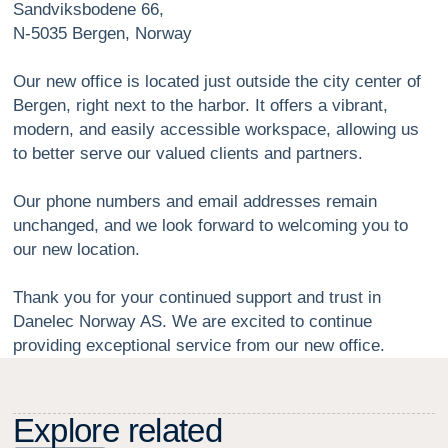
Sandviksbodene 66,
N-5035 Bergen, Norway
Our new office is located just outside the city center of
Bergen, right next to the harbor. It offers a vibrant,
modern, and easily accessible workspace, allowing us
to better serve our valued clients and partners.
Our phone numbers and email addresses remain
unchanged, and we look forward to welcoming you to
our new location.
Thank you for your continued support and trust in
Danelec Norway AS. We are excited to continue
providing exceptional service from our new office.
E
x
p
l
o
r
e
r
e
l
a
t
e
d