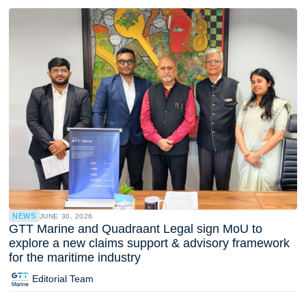
NEWS
JUNE 30, 2026
GTT Marine and Quadraant Legal sign MoU to
explore a new claims support & advisory framework
for the maritime industry
Editorial Team