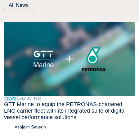
All News
NEWS
JULY 23, 2026
GTT Marine to equip the PETRONAS-chartered
LNG carrier fleet with its integrated suite of digital
vessel performance solutions
Asbjørn Severin