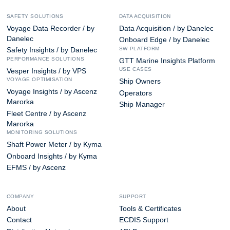
SAFETY SOLUTIONS
DATA ACQUISITION
Voyage Data Recorder / by
Data Acquisition / by Danelec
Danelec
Onboard Edge / by Danelec
SW PLATFORM
Safety Insights / by Danelec
PERFORMANCE SOLUTIONS
GTT Marine Insights Platform
USE CASES
Vesper Insights / by VPS
VOYAGE OPTIMISATION
Ship Owners
Voyage Insights / by Ascenz
Operators
Marorka
Ship Manager
Fleet Centre / by Ascenz
Marorka
MONITORING SOLUTIONS
Shaft Power Meter / by Kyma
Onboard Insights / by Kyma
EFMS / by Ascenz
COMPANY
SUPPORT
About
Tools & Certificates
Contact
ECDIS Support