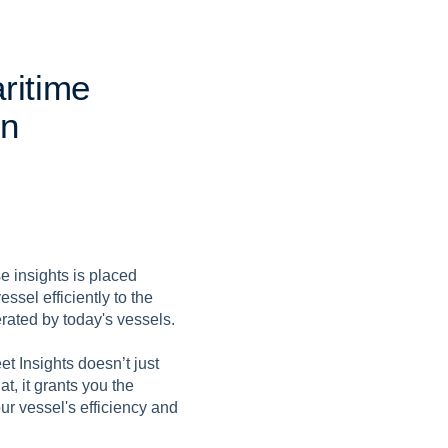
a
r
i
t
i
m
e
n
e insights is placed
essel efficiently to the
erated by today's vessels.
t Insights doesn’t just
t, it grants you the
ur vessel's efficiency and