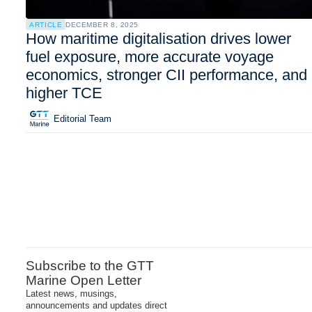
ARTICLE
DECEMBER 8, 2025
How maritime digitalisation drives lower
fuel exposure, more accurate voyage
economics, stronger CII performance, and
higher TCE
Editorial Team
Subscribe to the GTT
Marine Open Letter
Latest news, musings,
announcements and updates direct