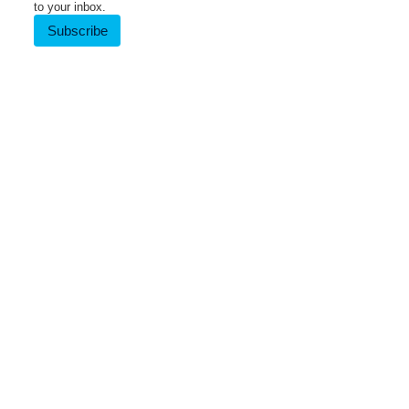
to your inbox.
Subscribe