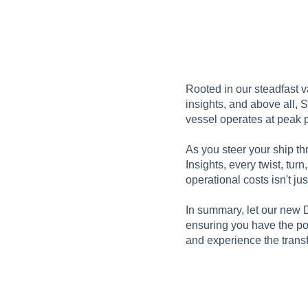
Rooted in our steadfast v
insights, and above all, 
vessel operates at peak 
As you steer your ship t
Insights, every twist, tu
operational costs isn't just
In summary, let our new D
ensuring you have the pow
and experience the transf