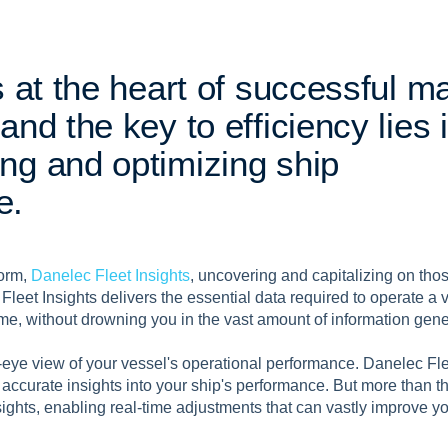
s
a
t
t
h
e
h
e
a
r
t
o
f
s
u
c
c
e
s
s
f
u
l
m
a
n
d
t
h
e
k
e
y
t
o
e
f
f
i
c
i
e
n
c
y
l
i
e
s
i
n
g
a
n
d
o
p
t
i
m
i
z
i
n
g
s
h
i
p
e
.
form,
Danelec Fleet Insights
, uncovering and capitalizing on thos
. Fleet Insights delivers the essential data required to operate a v
 time, without drowning you in the vast amount of information gen
eye view of your vessel's operational performance. Danelec Flee
 accurate insights into your ship's performance. But more than tha
ights, enabling real-time adjustments that can vastly improve yo