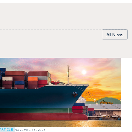
All News
ARTICLE
NOVEMBER 5, 2025