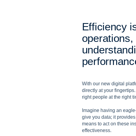
E
f
f
i
c
i
e
n
c
y
i
o
p
e
r
a
t
i
o
n
s
,
u
n
d
e
r
s
t
a
n
d
i
p
e
r
f
o
r
m
a
n
c
With our new digital plat
directly at your fingertips
right people at the right
Imagine having an eagle-
give you data; it provides
means to act on these ins
effectiveness.