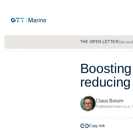
THE OPEN LETTER
Get excl
B
o
o
s
t
i
n
g
r
e
d
u
c
i
n
g
Claus Borum
Published in
·
ARTICLE
Copy link