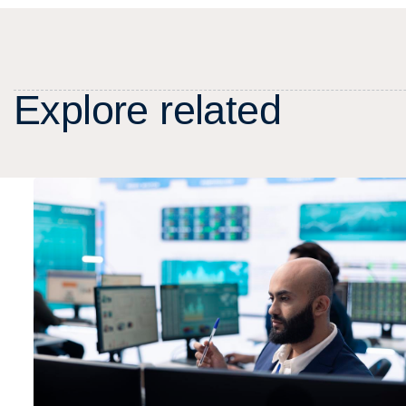
E
x
p
l
o
r
e
r
e
l
a
t
e
d