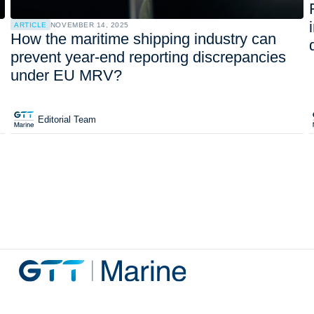
ARTICLE
NOVEMBER 14, 2025
How the maritime shipping industry can
prevent year-end reporting discrepancies
under EU MRV?
Editorial Team