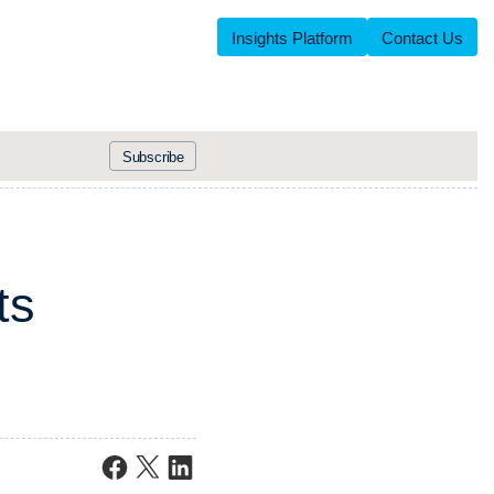
Insights Platform
Contact Us
Subscribe
t
s