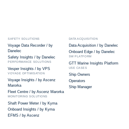
SAFETY SOLUTIONS
DATA ACQUISITION
Voyage Data Recorder / by
Data Acquisition / by Danelec
Danelec
Onboard Edge / by Danelec
SW PLATFORM
Safety Insights / by Danelec
PERFORMANCE SOLUTIONS
GTT Marine Insights Platform
USE CASES
Vesper Insights / by VPS
VOYAGE OPTIMISATION
Ship Owners
Voyage Insights / by Ascenz
Operators
Marorka
Ship Manager
Fleet Centre / by Ascenz Marorka
MONITORING SOLUTIONS
Shaft Power Meter / by Kyma
Onboard Insights / by Kyma
EFMS / by Ascenz