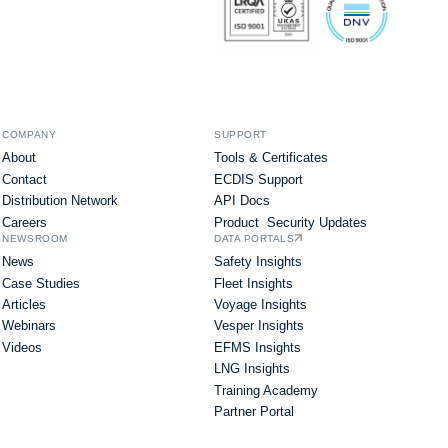
COMPANY
SUPPORT
About
Tools & Certificates
Contact
ECDIS Support
Distribution Network
API Docs
Careers
Product Security Updates
NEWSROOM
DATA PORTALS
News
Safety Insights
Case Studies
Fleet Insights
Articles
Voyage Insights
Webinars
Vesper Insights
Videos
EFMS Insights
LNG Insights
Training Academy
Partner Portal