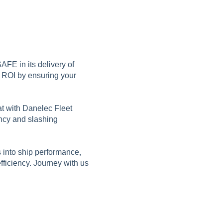
AFE in its delivery of
r ROI by ensuring your
at with Danelec Fleet
ency and slashing
s into ship performance,
fficiency. Journey with us