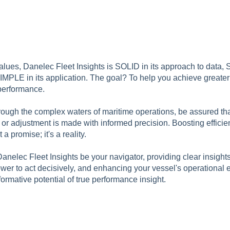
alues, Danelec Fleet Insights is SOLID in its approach to data, S
SIMPLE in its application. The goal? To help you achieve greate
performance.
hrough the complex waters of maritime operations, be assured th
rn, or adjustment is made with informed precision. Boosting effici
 a promise; it's a reality.
anelec Fleet Insights be your navigator, providing clear insight
er to act decisively, and enhancing your vessel's operational e
ormative potential of true performance insight.