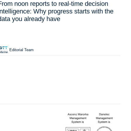
From noon reports to real-time decision
intelligence: Why progress starts with the
data you already have
Editorial Team