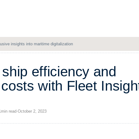
Solutions
Resources
Company
Login
usive insights into maritime digitalization
s
h
i
p
e
f
f
i
c
i
e
n
c
y
a
n
d
c
o
s
t
s
w
i
t
h
F
l
e
e
t
I
n
s
i
g
h
1
min
read
·
October 2, 2023