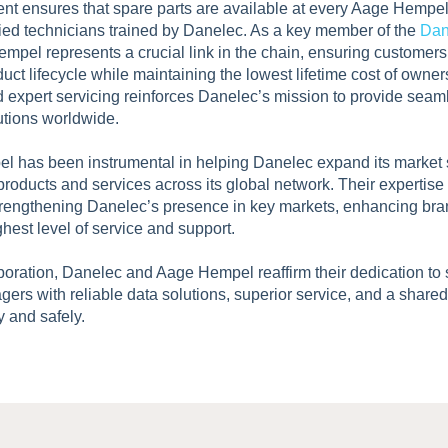
ment ensures that spare parts are available at every Aage Hempe
ified technicians trained by Danelec. As a key member of the
Dan
empel represents a crucial link in the chain, ensuring customer
duct lifecycle while maintaining the lowest lifetime cost of owne
nd expert servicing reinforces Danelec’s mission to provide seaml
utions worldwide.
 has been instrumental in helping Danelec expand its market s
roducts and services across its global network. Their experti
strengthening Danelec’s presence in key markets, enhancing bra
hest level of service and support.
boration, Danelec and Aage Hempel reaffirm their dedication to
gers with reliable data solutions, superior service, and a share
y and safely.