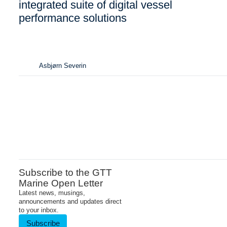
integrated suite of digital vessel
performance solutions
Asbjørn Severin
Subscribe to the GTT
Marine Open Letter
Latest news, musings,
announcements and updates direct
to your inbox.
Subscribe