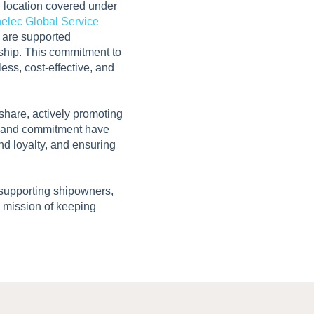
l location covered under
elec Global Service
s are supported
rship. This commitment to
ess, cost-effective, and
hare, actively promoting
se and commitment have
nd loyalty, and ensuring
 supporting shipowners,
d mission of keeping