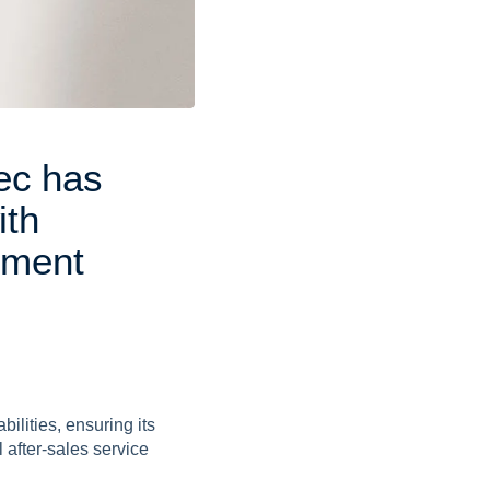
e
c
h
a
s
i
t
h
e
m
e
n
t
s
ilities, ensuring its
 after-sales service