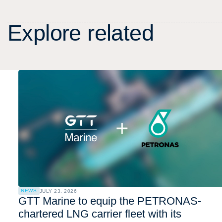
E
x
p
l
o
r
e
r
e
l
a
t
e
d
NEWS
JULY 23, 2026
GTT Marine to equip the PETRONAS-
chartered LNG carrier fleet with its