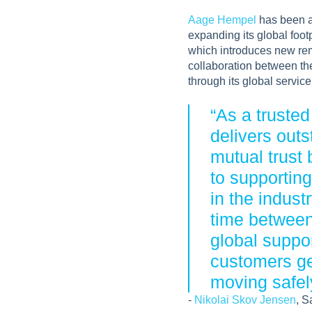
Aage Hempel
has been a 
expanding its global foot
which introduces new remo
collaboration between th
through its global servic
“As a truste
delivers out
mutual trust
to supportin
in the indus
time between
global suppor
customers get
moving safely
-
Nikolai Skov Jensen
, S