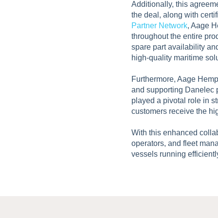
Additionally, this agree
the deal, along with cert
Partner Network
, Aage H
throughout the entire pro
spare part availability a
high-quality maritime sol
Furthermore, Aage Hempel
and supporting Danelec p
played a pivotal role in 
customers receive the hig
With this enhanced colla
operators, and fleet mana
vessels running efficientl