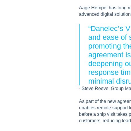
Aage Hempel has long rec
advanced digital solution
“Danelec’s VD
and ease of 
promoting th
agreement is 
deepening ou
response tim
minimal disru
- Steve Reeve, Group Ma
As part of the new agree
enables remote support f
before a ship visit takes 
customers, reducing lead 