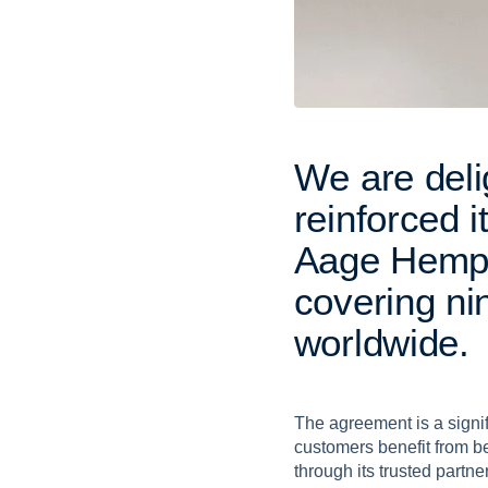
W
e
a
r
e
d
e
l
i
r
e
i
n
f
o
r
c
e
d
i
A
a
g
e
H
e
m
c
o
v
e
r
i
n
g
n
i
w
o
r
l
d
w
i
d
e
.
The agreement is a signifi
customers benefit from bes
through its trusted partne