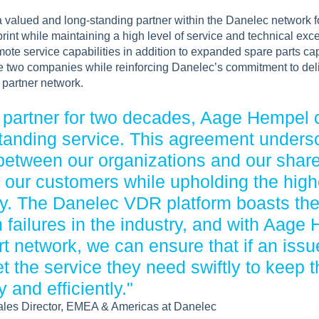
valued and long-standing partner within the Danelec network f
print while maintaining a high level of service and technical ex
te service capabilities in addition to expanded spare parts capa
e two companies while reinforcing Danelec’s commitment to del
e partner network.
d partner for two decades, Aage Hempel 
standing service. This agreement unders
 between our organizations and our sha
g our customers while upholding the hig
try. The Danelec VDR platform boasts th
 failures in the industry, and with Aage
t network, we can ensure that if an issu
 the service they need swiftly to keep t
 and efficiently."
ales Director, EMEA & Americas at Danelec