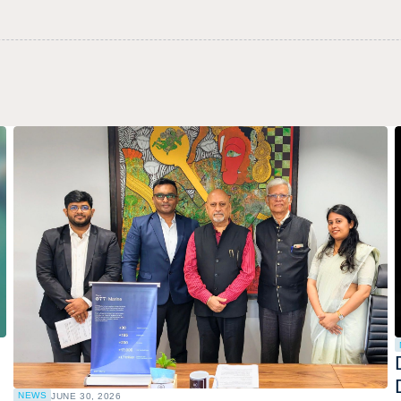
NEWS
JUNE 30, 2026