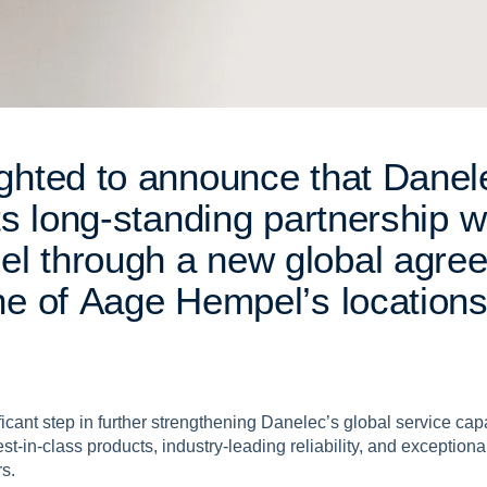
g
h
t
e
d
t
o
a
n
n
o
u
n
c
e
t
h
a
t
D
a
n
e
l
t
s
l
o
n
g
-
s
t
a
n
d
i
n
g
p
a
r
t
n
e
r
s
h
i
p
w
p
e
l
t
h
r
o
u
g
h
a
n
e
w
g
l
o
b
a
l
a
g
r
e
n
e
o
f
A
a
g
e
H
e
m
p
e
l
’
s
l
o
c
a
t
i
o
n
cant step in further strengthening Danelec’s global service capab
t-in-class products, industry-leading reliability, and exceptional
rs.