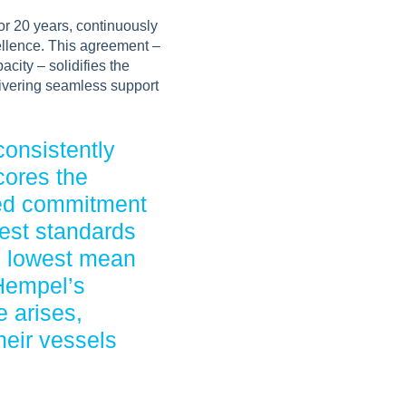
or 20 years, continuously
cellence. This agreement –
city – solidifies the
ivering seamless support
consistently
cores the
red commitment
hest standards
e lowest mean
 Hempel’s
e arises,
heir vessels