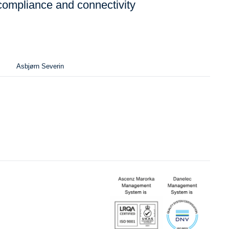
compliance and connectivity
Asbjørn Severin