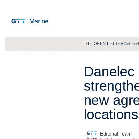
THE OPEN LETTER
Get excl
D
a
n
e
l
e
c
s
t
r
e
n
g
t
h
n
e
w
a
g
r
l
o
c
a
t
i
o
n
s
Editorial Team