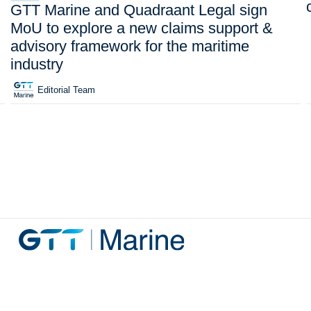
GTT Marine and Quadraant Legal sign
MoU to explore a new claims support &
advisory framework for the maritime
industry
Editorial Team