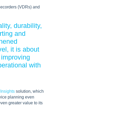
 Recorders (VDRs) and
ty, durability,
rting and
thened
l, it is about
 improving
erational with
 Insights
solution, which
rvice planning even
ven greater value to its