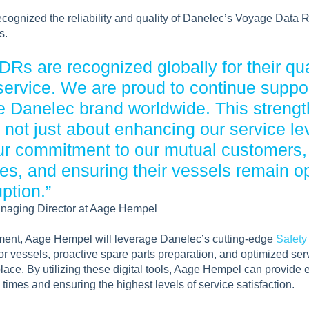
ognized the reliability and quality of Danelec’s Voyage Data
s.
Rs are recognized globally for their quali
service. We are proud to continue suppo
e Danelec brand worldwide. This streng
not just about enhancing our service leve
r commitment to our mutual customers,
es, and ensuring their vessels remain op
ption.”
naging Director at Aage Hempel
ment, Aage Hempel will leverage Danelec’s cutting-edge
Safety
or vessels, proactive spare parts preparation, and optimized se
place. By utilizing these digital tools, Aage Hempel can provide e
times and ensuring the highest levels of service satisfaction.