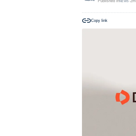
Published in
·
2
m
NEWS
Copy link