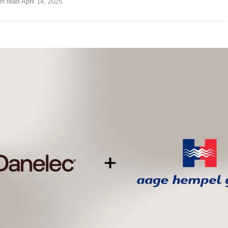
in
read
·
April 14, 2025