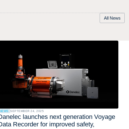
All News
NEWS
SEPTEMBER 24, 2025
Danelec launches next generation Voyage
Data Recorder for improved safety,