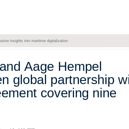
Solutions
Resources
Company
Login
usive insights into maritime digitalization
a
n
d
A
a
g
e
H
e
m
p
e
l
e
n
g
l
o
b
a
l
p
a
r
t
n
e
r
s
h
i
p
w
e
e
m
e
n
t
c
o
v
e
r
i
n
g
n
i
n
e