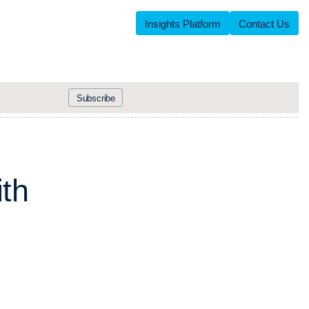
Insights Platform
Contact Us
Subscribe
i
t
h