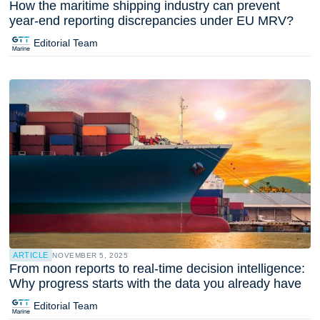
How the maritime shipping industry can prevent
year-end reporting discrepancies under EU MRV?
Editorial Team
ARTICLE
NOVEMBER 5, 2025
From noon reports to real-time decision intelligence:
Why progress starts with the data you already have
Editorial Team