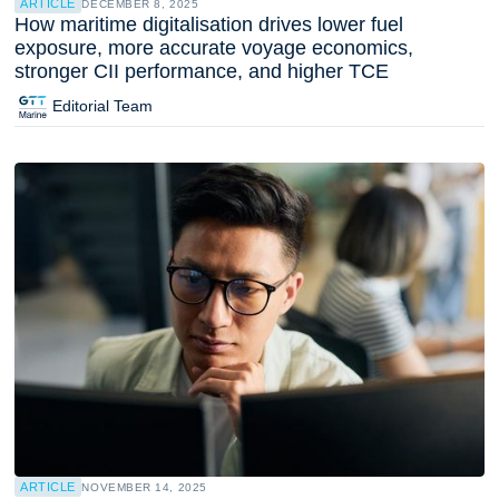
ARTICLE
DECEMBER 8, 2025
How maritime digitalisation drives lower fuel
exposure, more accurate voyage economics,
stronger CII performance, and higher TCE
Editorial Team
ARTICLE
NOVEMBER 14, 2025