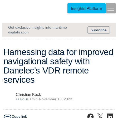
Insights Platform
Get exclusive insights into maritime
Subscribe
digitalization
H
a
r
n
e
s
s
i
n
g
d
a
t
a
f
o
r
i
m
p
r
o
v
e
d
n
a
v
i
g
a
t
i
o
n
a
l
s
a
f
e
t
y
w
i
t
h
D
a
n
e
l
e
c
'
s
V
D
R
r
e
m
o
t
e
s
e
r
v
i
c
e
s
Christian Kock
·
1
min
·
November 13, 2023
ARTICLE
Copy link