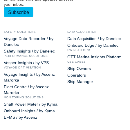
your inbox.
Subscribe
SAFETY SOLUTIONS
DATA ACQUISITION
Voyage Data Recorder / by
Data Acquisition / by Danelec
Danelec
Onboard Edge / by Danelec
SW PLATFORM
Safety Insights / by Danelec
PERFORMANCE SOLUTIONS
GTT Marine Insights Platform
USE CASES
Vesper Insights / by VPS
VOYAGE OPTIMISATION
Ship Owners
Voyage Insights / by Ascenz
Operators
Marorka
Ship Manager
Fleet Centre / by Ascenz
Marorka
MONITORING SOLUTIONS
Shaft Power Meter / by Kyma
Onboard Insights / by Kyma
EFMS / by Ascenz