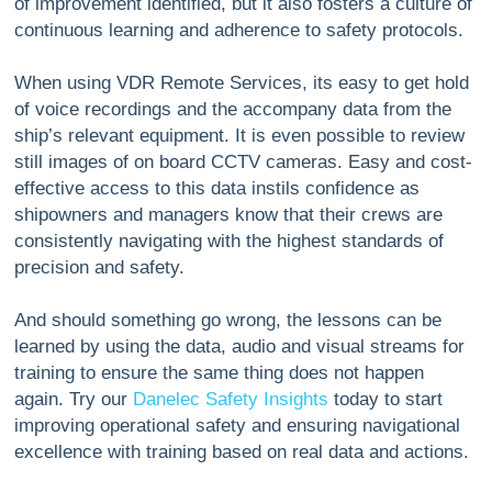
of improvement identified, but it also fosters a culture of
continuous learning and adherence to safety protocols.
When using VDR Remote Services, its easy to get hold
of voice recordings and the accompany data from the
ship’s relevant equipment. It is even possible to review
still images of on board CCTV cameras. Easy and cost-
effective access to this data instils confidence as
shipowners and managers know that their crews are
consistently navigating with the highest standards of
precision and safety.
And should something go wrong, the lessons can be
learned by using the data, audio and visual streams for
training to ensure the same thing does not happen
again. Try our
Danelec Safety Insights
today to start
improving operational safety and ensuring navigational
excellence with training based on real data and actions.