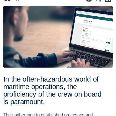
I
n
t
h
e
o
f
t
e
n
-
h
a
z
a
r
d
o
u
s
w
o
r
l
d
o
f
m
a
r
i
t
i
m
e
o
p
e
r
a
t
i
o
n
s
,
t
h
e
p
r
o
f
i
c
i
e
n
c
y
o
f
t
h
e
c
r
e
w
o
n
b
o
a
r
d
i
s
p
a
r
a
m
o
u
n
t
.
Their adherence to established processes and