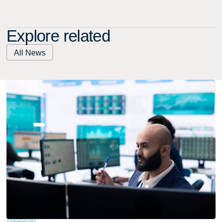
E
x
p
l
o
r
e
r
e
l
a
t
e
d
All News