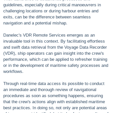
guidelines, especially during critical manoeuvrers in
challenging locations or during harbour entries and
exits, can be the difference between seamless
navigation and a potential mishap.
Danelec's VDR Remote Services emerges as an
invaluable tool in this context. By facilitating effortless
and swift data retrieval from the Voyage Data Recorder
(VDR), ship operators can gain insight into the crew's
performance, which can be applied to refresher training
or in the development of maritime safety processes and
workflows.
Through real-time data access its possible to conduct
an immediate and thorough review of navigational
procedures as soon as something happens, ensuring
that the crew's actions align with established maritime
best practices. In doing so, not only are potential areas