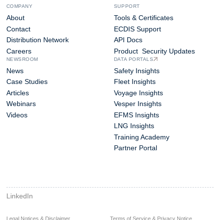
COMPANY
SUPPORT
About
Tools & Certificates
Contact
ECDIS Support
Distribution Network
API Docs
Careers
Product Security Updates
NEWSROOM
DATA PORTALS
News
Safety Insights
Case Studies
Fleet Insights
Articles
Voyage Insights
Webinars
Vesper Insights
Videos
EFMS Insights
LNG Insights
Training Academy
Partner Portal
LinkedIn
Legal Notices & Disclaimer
Terms of Service & Privacy Notice