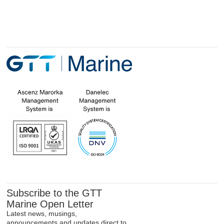
Subscribe to the GTT
Marine Open Letter
Latest news, musings,
announcements and updates direct to