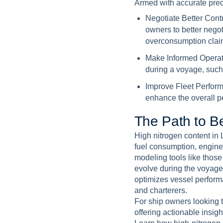
Armed with accurate pred
Negotiate Better Cont
owners to better nego
overconsumption clai
Make Informed Operat
during a voyage, such 
Improve Fleet Perfor
enhance the overall pe
T
h
e
P
a
t
h
t
o
B
High nitrogen content in 
fuel consumption, engine
modeling tools like thos
evolve during the voyage
optimizes vessel perform
and charterers.
For ship owners looking t
offering actionable insig