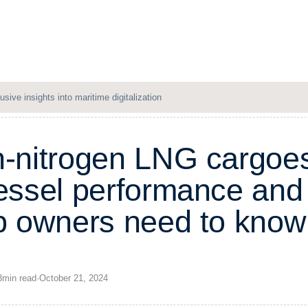
Solutions
Resources
Company
Login
usive insights into maritime digitalization
h
-
n
i
t
r
o
g
e
n
L
N
G
c
a
r
g
o
e
e
s
s
e
l
p
e
r
f
o
r
m
a
n
c
e
a
n
d
p
o
w
n
e
r
s
n
e
e
d
t
o
k
n
o
w
3
min
read
·
October 21, 2024