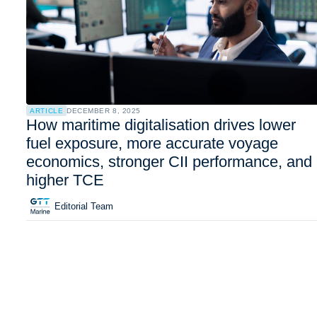
ARTICLE
DECEMBER 8, 2025
How maritime digitalisation drives lower
fuel exposure, more accurate voyage
economics, stronger CII performance, and
higher TCE
Editorial Team