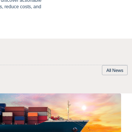
discover actionable
s, reduce costs, and
All News