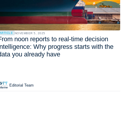
ARTICLE
NOVEMBER 5, 2025
From noon reports to real-time decision
intelligence: Why progress starts with the
data you already have
Editorial Team