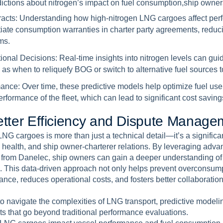
ictions about nitrogen’s impact on fuel consumption,ship owner
racts:
Understanding how high-nitrogen LNG cargoes affect per
tiate consumption warranties in charter party agreements, reduc
ms.
ional Decisions:
Real-time insights into nitrogen levels can gui
as when to reliquefy BOG or switch to alternative fuel sources to
mance:
Over time, these predictive models help optimize fuel us
rformance of the fleet, which can lead to significant cost saving
e
t
t
e
r
E
f
f
i
c
i
e
n
c
y
a
n
d
D
i
s
p
u
t
e
M
a
n
a
g
e
LNG cargoes is more than just a technical detail—it’s a significan
 health, and ship owner-charterer relations. By leveraging ad
e from Danelec, ship owners can gain a deeper understanding of 
. This data-driven approach not only helps prevent overconsump
ance, reduces operational costs, and fosters better collaborati
o navigate the complexities of LNG transport, predictive model
hts that go beyond traditional performance evaluations.