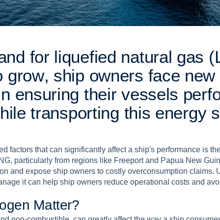
a
n
d
f
o
r
l
i
q
u
e
f
i
e
d
n
a
t
u
r
a
l
g
a
s
(
o
g
r
o
w
,
s
h
i
p
o
w
n
e
r
s
f
a
c
e
n
e
w
i
n
e
n
s
u
r
i
n
g
t
h
e
i
r
v
e
s
s
e
l
s
p
e
r
f
h
i
l
e
t
r
a
n
s
p
o
r
t
i
n
g
t
h
i
s
e
n
e
r
g
y
s
d factors that can significantly affect a ship's performance is t
NG, particularly from regions like Freeport and Papua New Guin
on and expose ship owners to costly overconsumption claims. 
anage it can help ship owners reduce operational costs and avo
o
g
e
n
M
a
t
t
e
r
?
 and non-combustible, can greatly affect the way a ship consum