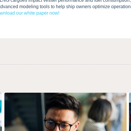
 LNG cargoes impact vessel performance and fuel consumption, 
advanced modeling tools to help ship owners optimize operation
wnload our white paper now!