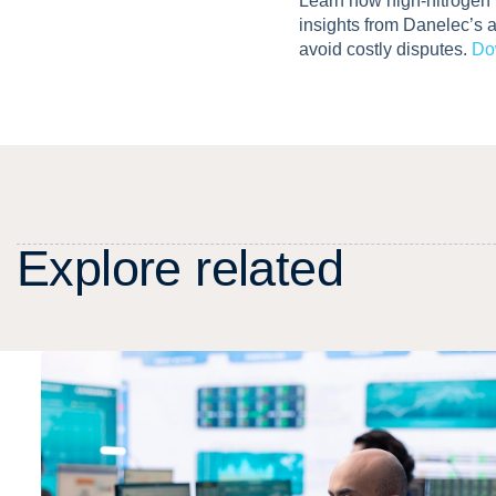
Learn how high-nitrogen
insights from Danelec’s 
avoid costly disputes.
Do
E
x
p
l
o
r
e
r
e
l
a
t
e
d