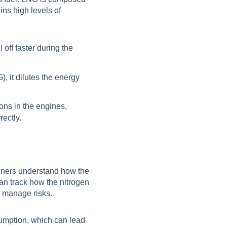
ns high levels of
 off faster during the
, it dilutes the energy
ons in the engines,
ectly.
wners understand how the
an track how the nitrogen
d manage risks.
sumption, which can lead