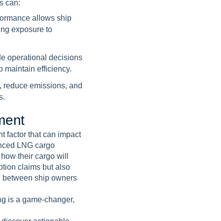
s can:
formance allows ship
ing exposure to
de operational decisions
 maintain efficiency.
e, reduce emissions, and
s.
m
e
n
t
t factor that can impact
vanced LNG cargo
how their cargo will
tion claims but also
on between ship owners
ing is a game-changer,