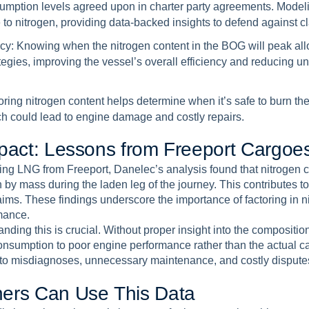
umption levels agreed upon in charter party agreements. Modeli
to nitrogen, providing data-backed insights to defend against c
cy:
Knowing when the nitrogen content in the BOG will peak all
egies, improving the vessel’s overall efficiency and reducing u
ring nitrogen content helps determine when it’s safe to burn th
h could lead to engine damage and costly repairs.
p
a
c
t
:
L
e
s
s
o
n
s
f
r
o
m
F
r
e
e
p
o
r
t
C
a
r
g
o
e
ing LNG from Freeport, Danelec’s analysis found that nitrogen 
n by mass during the laden leg of the journey. This contributes 
aims. These findings underscore the importance of factoring in 
mance.
ding this is crucial. Without proper insight into the composition 
consumption to poor engine performance rather than the actual ca
d to misdiagnoses, unnecessary maintenance, and costly disputes
n
e
r
s
C
a
n
U
s
e
T
h
i
s
D
a
t
a