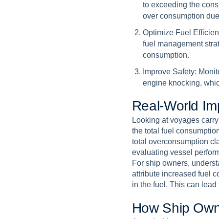
to exceeding the cons
over consumption due 
Optimize Fuel Efficien
fuel management strat
consumption.
Improve Safety:
Monito
engine knocking, whic
R
e
a
l
-
W
o
r
l
d
I
m
Looking at voyages carry
the total fuel consumptio
total overconsumption cl
evaluating vessel perfor
For ship owners, understan
attribute increased fuel 
in the fuel. This can lea
H
o
w
S
h
i
p
O
w