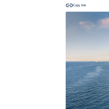
Copy link