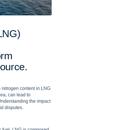
L
N
G
)
o
r
m
o
u
r
c
e
.
he nitrogen content in LNG
ea, can lead to
Understanding the impact
id disputes.
es fuel. LNG is composed