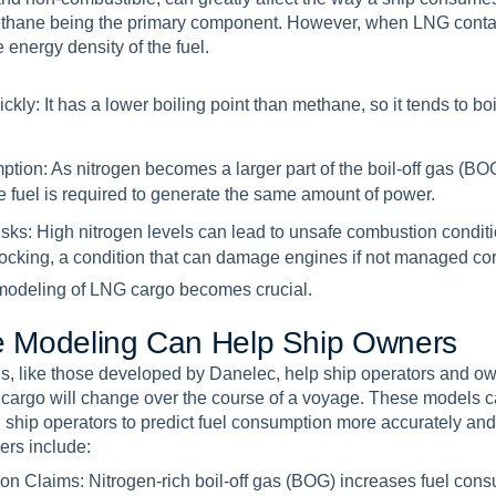
ethane being the primary component. However, when LNG contai
 energy density of the fuel.
ickly:
It has a lower boiling point than methane, so it tends to boil
ption:
As nitrogen becomes a larger part of the boil-off gas (BOG)
 fuel is required to generate the same amount of power.
isks:
High nitrogen levels can lead to unsafe combustion conditi
nocking, a condition that can damage engines if not managed corr
 modeling of LNG cargo becomes crucial.
e
M
o
d
e
l
i
n
g
C
a
n
H
e
l
p
S
h
i
p
O
w
n
e
r
s
s, like those developed by Danelec, help ship operators and o
 cargo will change over the course of a voyage. These models c
g ship operators to predict fuel consumption more accurately an
ers include:
ion Claims:
Nitrogen-rich boil-off gas (BOG) increases fuel con