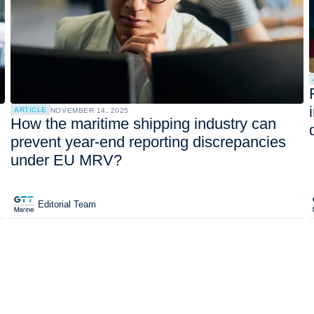
ARTICLE
NOVEMBER 14, 2025
How the maritime shipping industry can
prevent year-end reporting discrepancies
under EU MRV?
Editorial Team