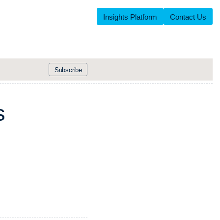
Insights Platform
Contact Us
Subscribe
s