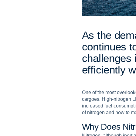
A
s
t
h
e
d
e
m
c
o
n
t
i
n
u
e
s
t
c
h
a
l
l
e
n
g
e
s
e
f
f
i
c
i
e
n
t
l
y
w
One of the most overlooke
cargoes. High-nitrogen L
increased fuel consumpti
of nitrogen and how to m
W
h
y
D
o
e
s
N
i
t
r
Nitrogen, although inert