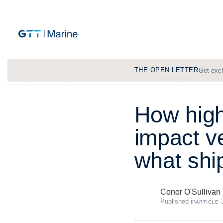
THE OPEN LETTER
Get excl
H
o
w
h
i
g
i
m
p
a
c
t
v
w
h
a
t
s
h
i
Conor O'Sullivan
Published in
·
ARTICLE