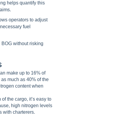
ng helps quantify this
laims.
ows operators to adjust
nnecessary fuel
e BOG without risking
s
can make up to 16% of
to as much as 40% of the
nitrogen content when
of the cargo, it’s easy to
use, high nitrogen levels
 with charterers.