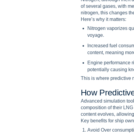
of several gases, with m
nitrogen, this changes the
Here’s why it matters:
Nitrogen vaporizes qu
voyage.
Increased fuel consum
content, meaning more
Engine performance r
potentially causing k
This is where predictive
H
o
w
P
r
e
d
i
c
t
i
v
Advanced simulation tool
composition of their LNG
content evolves, allowin
Key benefits for ship own
Avoid Over consumpt