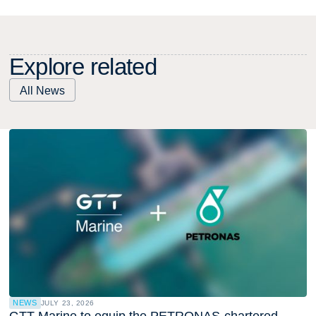
E
x
p
l
o
r
e
r
e
l
a
t
e
d
All News
NEWS
JULY 23, 2026
GTT Marine to equip the PETRONAS-chartered