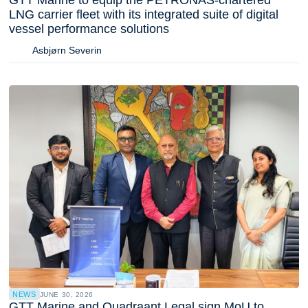
LNG carrier fleet with its integrated suite of digital
vessel performance solutions
Asbjørn Severin
NEWS
JUNE 30, 2026
GTT Marine and Quadraant Legal sign MoU to