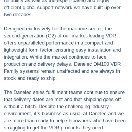
reliability as well as the expert-based and highly
efficient global support network we have built up over
two decades.
Designed exclusively for the maritime sector, the
second-generation (G2) of our market-leading VDR
offers unparalleled performance in a compact and
lightweight form factor, ensuring easy installation and
integration. While the market continues to face
production and delivery delays, Danelec DM100 VDR
Family systems remain unaffected and are always in
stock and ready to ship.
The Danelec sales fulfillment teams continue to ensure
that delivery dates are met and that shipping goes off
without a hitch. Despite the challenging industry
environment, it’s business as usual at Danelec and we
are more than ready to help shipowners who have been
struggling to get the VDR products they need.