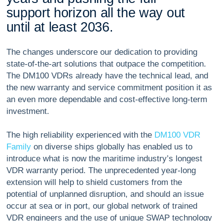
s
u
p
p
o
r
t
h
o
r
i
z
o
n
a
l
l
t
h
e
w
a
y
o
u
t
u
n
t
i
l
a
t
l
e
a
s
t
2
0
3
6
.
The changes underscore our dedication to providing
state-of-the-art solutions that outpace the competition.
The DM100 VDRs already have the technical lead, and
the new warranty and service commitment position it as
an even more dependable and cost-effective long-term
investment.
The high reliability experienced with the
DM100 VDR
Family
on diverse ships globally has enabled us to
introduce what is now the maritime industry’s longest
VDR warranty period. The unprecedented year-long
extension will help to shield customers from the
potential of unplanned disruption, and should an issue
occur at sea or in port, our global network of trained
VDR engineers and the use of unique SWAP technology