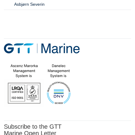
Asbjørn Severin
Subscribe to the GTT
Marine Open Letter