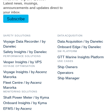
Latest news, musings,
announcements and updates direct to
your inbox.
Subscribe
SAFETY SOLUTIONS
DATA ACQUISITION
Voyage Data Recorder / by
Data Acquisition / by Danelec
Danelec
Onboard Edge / by Danelec
SW PLATFORM
Safety Insights / by Danelec
PERFORMANCE SOLUTIONS
GTT Marine Insights Platform
USE CASES
Vesper Insights / by VPS
VOYAGE OPTIMISATION
Ship Owners
Voyage Insights / by Ascenz
Operators
Marorka
Ship Manager
Fleet Centre / by Ascenz
Marorka
MONITORING SOLUTIONS
Shaft Power Meter / by Kyma
Onboard Insights / by Kyma
EFMS / by Ascenz