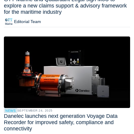
explore a new claims support & advisory framework
for the maritime industry
Editorial Team
NEWS
SEPTEMBER 24, 2025
Danelec launches next generation Voyage Data
Recorder for improved safety, compliance and
connectivity