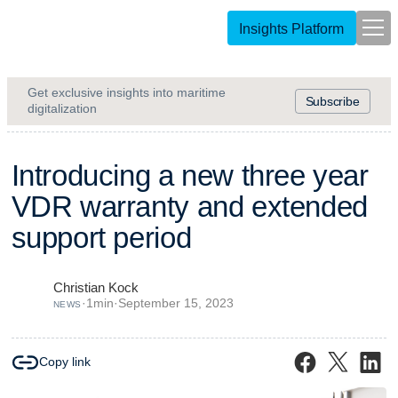
Insights Platform
Get exclusive insights into maritime
Subscribe
digitalization
I
n
t
r
o
d
u
c
i
n
g
a
n
e
w
t
h
r
e
e
y
e
a
r
V
D
R
w
a
r
r
a
n
t
y
a
n
d
e
x
t
e
n
d
e
d
s
u
p
p
o
r
t
p
e
r
i
o
d
Christian Kock
·
1
min
·
September 15, 2023
NEWS
Copy link