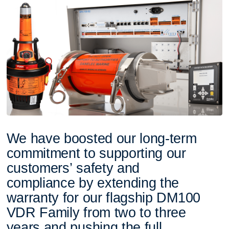
W
e
h
a
v
e
b
o
o
s
t
e
d
o
u
r
l
o
n
g
-
t
e
r
m
c
o
m
m
i
t
m
e
n
t
t
o
s
u
p
p
o
r
t
i
n
g
o
u
r
c
u
s
t
o
m
e
r
s
’
s
a
f
e
t
y
a
n
d
c
o
m
p
l
i
a
n
c
e
b
y
e
x
t
e
n
d
i
n
g
t
h
e
w
a
r
r
a
n
t
y
f
o
r
o
u
r
f
l
a
g
s
h
i
p
D
M
1
0
0
V
D
R
F
a
m
i
l
y
f
r
o
m
t
w
o
t
o
t
h
r
e
e
y
e
a
r
s
a
n
d
p
u
s
h
i
n
g
t
h
e
f
u
l
l