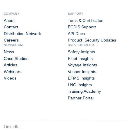
COMPANY
SUPPORT
About
Tools & Certificates
Contact
ECDIS Support
Distribution Network
API Docs
Careers
Product Security Updates
NEWSROOM
DATA PORTALS
News
Safety Insights
Case Studies
Fleet Insights
Articles
Voyage Insights
Webinars
Vesper Insights
Videos
EFMS Insights
LNG Insights
Training Academy
Partner Portal
LinkedIn