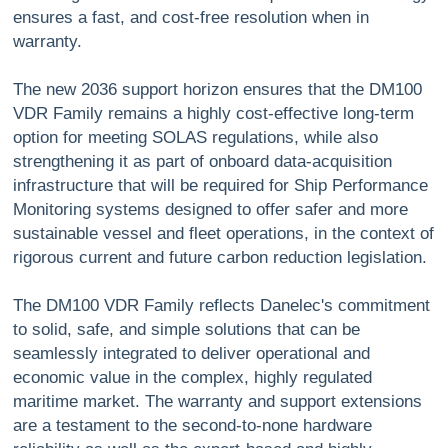
ensures a fast, and cost-free resolution when in
warranty.
The new 2036 support horizon ensures that the DM100
VDR Family remains a highly cost-effective long-term
option for meeting SOLAS regulations, while also
strengthening it as part of onboard data-acquisition
infrastructure that will be required for Ship Performance
Monitoring systems designed to offer safer and more
sustainable vessel and fleet operations, in the context of
rigorous current and future carbon reduction legislation.
The DM100 VDR Family reflects Danelec's commitment
to solid, safe, and simple solutions that can be
seamlessly integrated to deliver operational and
economic value in the complex, highly regulated
maritime market. The warranty and support extensions
are a testament to the second-to-none hardware