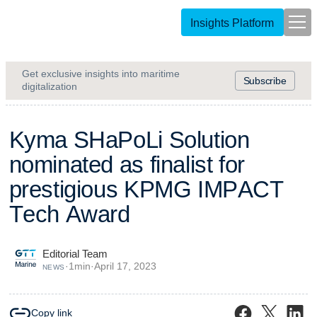
Insights Platform
Get exclusive insights into maritime
Subscribe
digitalization
K
y
m
a
S
H
a
P
o
L
i
S
o
l
u
t
i
o
n
n
o
m
i
n
a
t
e
d
a
s
f
i
n
a
l
i
s
t
f
o
r
p
r
e
s
t
i
g
i
o
u
s
K
P
M
G
I
M
P
A
C
T
T
e
c
h
A
w
a
r
d
Editorial Team
·
1
min
·
April 17, 2023
NEWS
Copy link