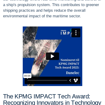
a ship's propulsion system. This contributes to greener
shipping practices and helps reduce the overall
environmental impact of the maritime sector.
T
h
e
K
P
M
G
I
M
P
A
C
T
T
e
c
h
A
w
a
r
d
:
R
e
c
o
g
n
i
z
i
n
g
I
n
n
o
v
a
t
o
r
s
i
n
T
e
c
h
n
o
l
o
g
y