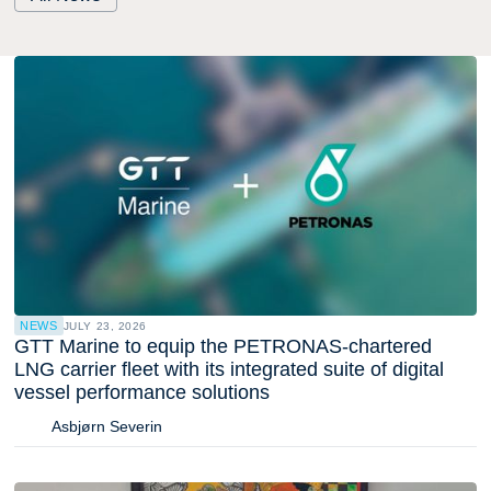
NEWS
JULY 23, 2026
GTT Marine to equip the PETRONAS-chartered
LNG carrier fleet with its integrated suite of digital
vessel performance solutions
Asbjørn Severin