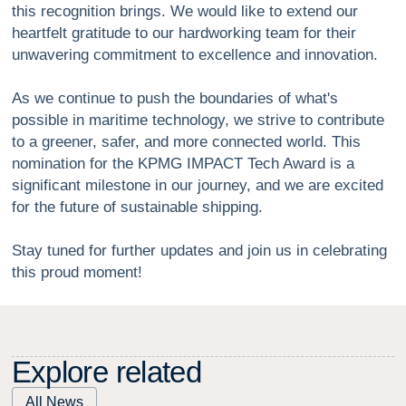
this recognition brings. We would like to extend our
heartfelt gratitude to our hardworking team for their
unwavering commitment to excellence and innovation.
As we continue to push the boundaries of what's
possible in maritime technology, we strive to contribute
to a greener, safer, and more connected world. This
nomination for the KPMG IMPACT Tech Award is a
significant milestone in our journey, and we are excited
for the future of sustainable shipping.
Stay tuned for further updates and join us in celebrating
this proud moment!
E
x
p
l
o
r
e
r
e
l
a
t
e
d
All News