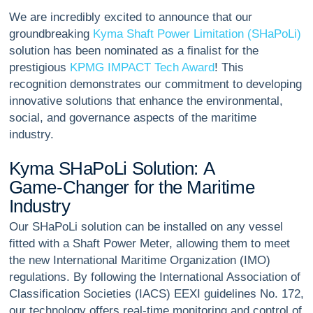
We are incredibly excited to announce that our
groundbreaking
Kyma Shaft Power Limitation (SHaPoLi)
solution has been nominated as a finalist for the
prestigious
KPMG IMPACT Tech Award
! This
recognition demonstrates our commitment to developing
innovative solutions that enhance the environmental,
social, and governance aspects of the maritime
industry.
K
y
m
a
S
H
a
P
o
L
i
S
o
l
u
t
i
o
n
:
A
G
a
m
e
-
C
h
a
n
g
e
r
f
o
r
t
h
e
M
a
r
i
t
i
m
e
I
n
d
u
s
t
r
y
Our SHaPoLi solution can be installed on any vessel
fitted with a Shaft Power Meter, allowing them to meet
the new International Maritime Organization (IMO)
regulations. By following the International Association of
Classification Societies (IACS) EEXI guidelines No. 172,
our technology offers real-time monitoring and control of