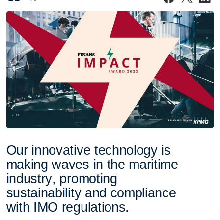
O
u
r
i
n
n
o
v
a
t
i
v
e
t
e
c
h
n
o
l
o
g
y
i
s
m
a
k
i
n
g
w
a
v
e
s
i
n
t
h
e
m
a
r
i
t
i
m
e
i
n
d
u
s
t
r
y
,
p
r
o
m
o
t
i
n
g
s
u
s
t
a
i
n
a
b
i
l
i
t
y
a
n
d
c
o
m
p
l
i
a
n
c
e
w
i
t
h
I
M
O
r
e
g
u
l
a
t
i
o
n
s
.