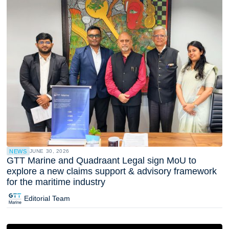
NEWS
JUNE 30, 2026
GTT Marine and Quadraant Legal sign MoU to
explore a new claims support & advisory framework
for the maritime industry
Editorial Team