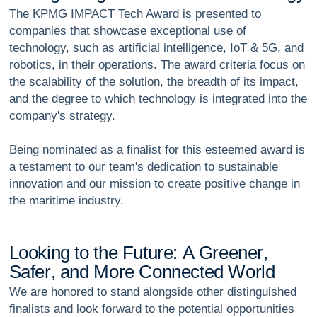
The KPMG IMPACT Tech Award is presented to
companies that showcase exceptional use of
technology, such as artificial intelligence, IoT & 5G, and
robotics, in their operations. The award criteria focus on
the scalability of the solution, the breadth of its impact,
and the degree to which technology is integrated into the
company's strategy.
Being nominated as a finalist for this esteemed award is
a testament to our team's dedication to sustainable
innovation and our mission to create positive change in
the maritime industry.
L
o
o
k
i
n
g
t
o
t
h
e
F
u
t
u
r
e
:
A
G
r
e
e
n
e
r
,
S
a
f
e
r
,
a
n
d
M
o
r
e
C
o
n
n
e
c
t
e
d
W
o
r
l
d
We are honored to stand alongside other distinguished
finalists and look forward to the potential opportunities