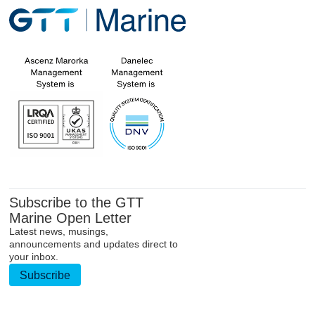
Subscribe to the GTT
Marine Open Letter
Latest news, musings,
announcements and updates direct to
your inbox.
Subscribe