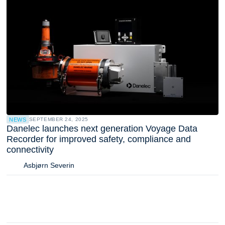
NEWS
SEPTEMBER 24, 2025
Danelec launches next generation Voyage Data
Recorder for improved safety, compliance and
connectivity
Asbjørn Severin