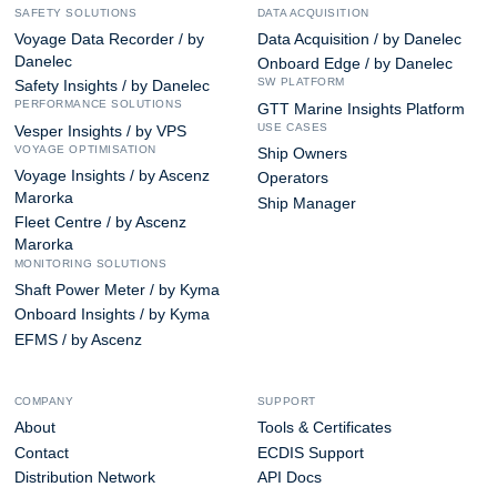
SAFETY SOLUTIONS
DATA ACQUISITION
Voyage Data Recorder / by
Data Acquisition / by Danelec
Danelec
Onboard Edge / by Danelec
SW PLATFORM
Safety Insights / by Danelec
PERFORMANCE SOLUTIONS
GTT Marine Insights Platform
USE CASES
Vesper Insights / by VPS
VOYAGE OPTIMISATION
Ship Owners
Voyage Insights / by Ascenz
Operators
Marorka
Ship Manager
Fleet Centre / by Ascenz
Marorka
MONITORING SOLUTIONS
Shaft Power Meter / by Kyma
Onboard Insights / by Kyma
EFMS / by Ascenz
COMPANY
SUPPORT
About
Tools & Certificates
Contact
ECDIS Support
Distribution Network
API Docs