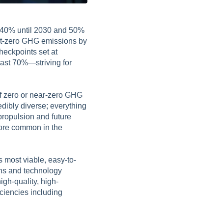
y 40% until 2030 and 50%
net-zero GHG emissions by
heckpoints set at
ast 70%—striving for
of zero or near-zero GHG
edibly diverse; everything
propulsion and future
ore common in the
 most viable, easy-to-
ions and technology
igh-quality, high-
ciencies including