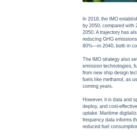
In 2018, the IMO establi
by 2050, compared with 2
2050. A trajectory has al
reducing GHG emissions f
80%—in 2040, both in co
The IMO strategy also se
emission technologies, fu
from new ship design tec
fuels like methanol, as
coming years.
However, it is data and s
deploy, and cost-effectiv
uptake. Maritime digitali
frequency data informs th
reduced fuel consumption