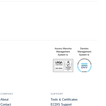
COMPANY
SUPPORT
About
Tools & Certificates
Contact
ECDIS Support