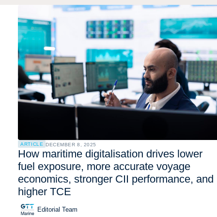
ARTICLE
DECEMBER 8, 2025
How maritime digitalisation drives lower
fuel exposure, more accurate voyage
economics, stronger CII performance, and
higher TCE
Editorial Team