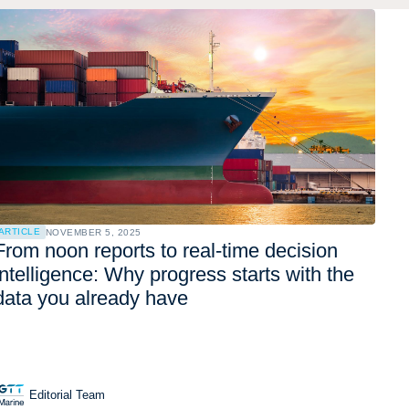
ARTICLE
NOVEMBER 5, 2025
From noon reports to real-time decision
intelligence: Why progress starts with the
data you already have
Editorial Team