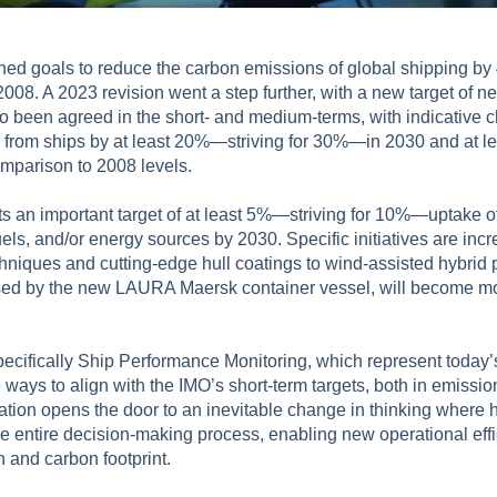
shed goals to reduce the carbon emissions of global shipping b
008. A 2023 revision went a step further, with a new target of 
so been agreed in the short- and medium-terms, with indicative c
rom ships by at least 20%—striving for 30%—in 2030 and at le
mparison to 2008 levels.
ts an important target of at least 5%—striving for 10%—uptake 
els, and/or energy sources by 2030. Specific initiatives are incr
hniques and cutting-edge hull coatings to wind-assisted hybrid 
 used by the new LAURA Maersk container vessel, will become m
pecifically Ship Performance Monitoring, which represent today’s
e ways to align with the IMO’s short-term targets, both in emiss
zation opens the door to an inevitable change in thinking where h
e entire decision-making process, enabling new operational effi
 and carbon footprint.