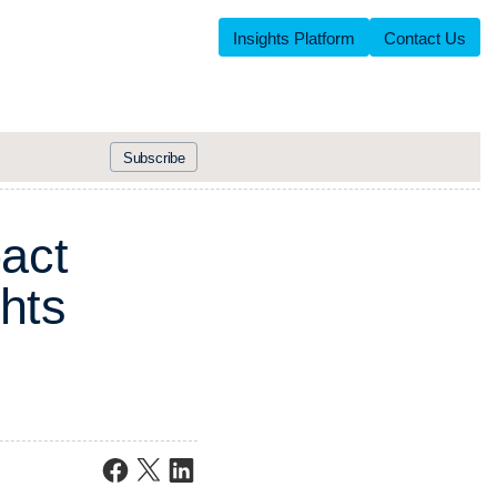
Insights Platform
Contact Us
Subscribe
p
a
c
t
h
t
s