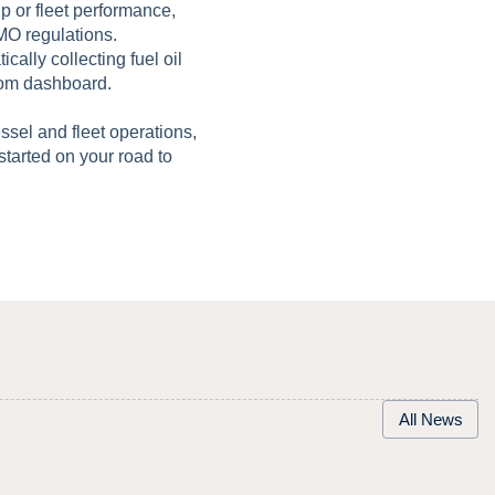
ip or fleet performance,
MO regulations.
cally collecting fuel oil
tom dashboard.
essel and fleet operations,
 started on your road to
All News