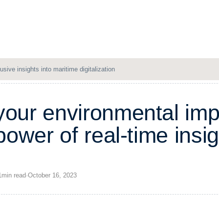
Solutions
Resources
Company
Login
usive insights into maritime digitalization
y
o
u
r
e
n
v
i
r
o
n
m
e
n
t
a
l
i
m
p
o
w
e
r
o
f
r
e
a
l
-
t
i
m
e
i
n
s
i
g
1
min
read
·
October 16, 2023