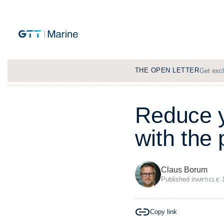
THE OPEN LETTER
Get excl
R
e
d
u
c
e
w
i
t
h
t
h
e
Claus Borum
Published in
·
ARTICLE
Copy link