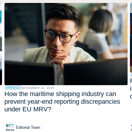
ARTICLE
NOVEMBER 14, 2025
How the maritime shipping industry can
prevent year-end reporting discrepancies
under EU MRV?
Editorial Team