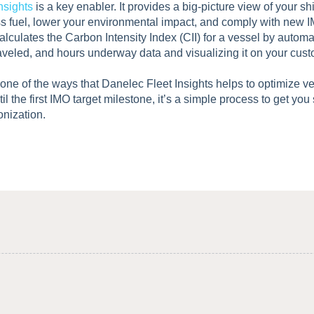
nsights
is a key enabler. It provides a big-picture view of your sh
ss fuel, lower your environmental impact, and comply with new I
alculates the Carbon Intensity Index (CII) for a vessel by automati
aveled, and hours underway data and visualizing it on your cus
t one of the ways that Danelec Fleet Insights helps to optimize v
til the first IMO target milestone, it’s a simple process to get you
onization.