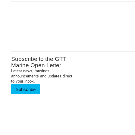
Subscribe to the GTT
Marine Open Letter
Latest news, musings,
announcements and updates direct
to your inbox.
Subscribe