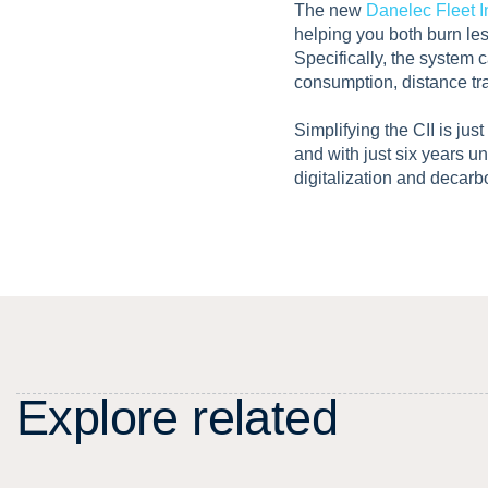
The new
Danelec Fleet I
helping you both burn le
Specifically, the system c
consumption, distance tr
Simplifying the CII is jus
and with just six years un
digitalization and decarb
E
x
p
l
o
r
e
r
e
l
a
t
e
d