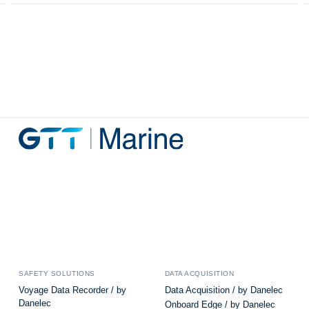
SAFETY SOLUTIONS
DATA ACQUISITION
Voyage Data Recorder / by
Data Acquisition / by Danelec
Danelec
Onboard Edge / by Danelec