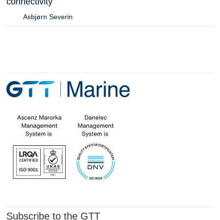
connectivity
Asbjørn Severin
Subscribe to the GTT