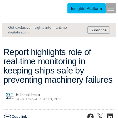
Insights Platform
Get exclusive insights into maritime
Subscribe
digitalization
R
e
p
o
r
t
h
i
g
h
l
i
g
h
t
s
r
o
l
e
o
f
r
e
a
l
-
t
i
m
e
m
o
n
i
t
o
r
i
n
g
i
n
k
e
e
p
i
n
g
s
h
i
p
s
s
a
f
e
b
y
p
r
e
v
e
n
t
i
n
g
m
a
c
h
i
n
e
r
y
f
a
i
l
u
r
e
s
Editorial Team
·
1
min
·
August 18, 2025
NEWS
Copy link