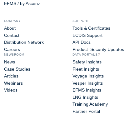
EFMS / by Ascenz
COMPANY
SUPPORT
About
Tools & Certificates
Contact
ECDIS Support
Distribution Network
API Docs
Careers
Product Security Updates
NEWSROOM
DATA PORTALS
News
Safety Insights
Case Studies
Fleet Insights
Articles
Voyage Insights
Webinars
Vesper Insights
Videos
EFMS Insights
LNG Insights
Training Academy
Partner Portal