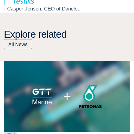
results.
”
- Casper Jensen, CEO of Danelec
E
x
p
l
o
r
e
r
e
l
a
t
e
d
All News