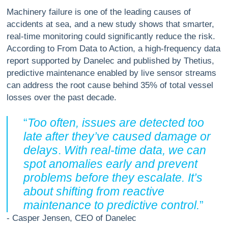
Machinery failure is one of the leading causes of
accidents at sea, and a new study shows that smarter,
real-time monitoring could significantly reduce the risk.
According to From Data to Action, a high-frequency data
report supported by Danelec and published by Thetius,
predictive maintenance enabled by live sensor streams
can address the root cause behind 35% of total vessel
losses over the past decade.
“
Too often, issues are detected too
late after they’ve caused damage or
delays
.
With real-time data, we can
spot anomalies early and prevent
problems before they escalate. It’s
about shifting from reactive
maintenance to predictive control.
”
- Casper Jensen, CEO of Danelec