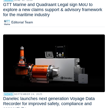
NEWS
JUNE 30, 2026
GTT Marine and Quadraant Legal sign MoU to
explore a new claims support & advisory framework
for the maritime industry
Editorial Team
NEWS
SEPTEMBER 24, 2025
Danelec launches next generation Voyage Data
Recorder for improved safety, compliance and