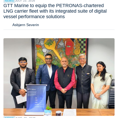
NEWS
JULY 23, 2026
GTT Marine to equip the PETRONAS-chartered
LNG carrier fleet with its integrated suite of digital
vessel performance solutions
Asbjørn Severin