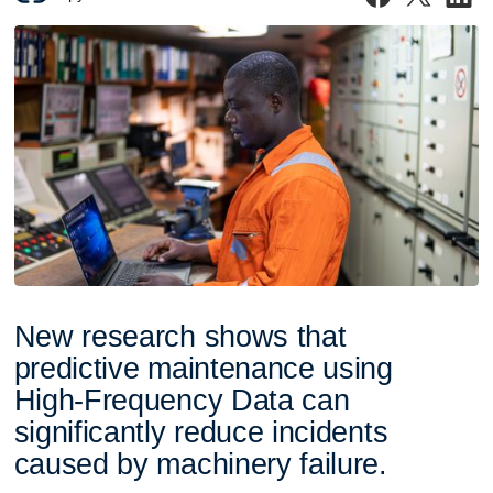
N
e
w
r
e
s
e
a
r
c
h
s
h
o
w
s
t
h
a
t
p
r
e
d
i
c
t
i
v
e
m
a
i
n
t
e
n
a
n
c
e
u
s
i
n
g
H
i
g
h
-
F
r
e
q
u
e
n
c
y
D
a
t
a
c
a
n
s
i
g
n
i
f
i
c
a
n
t
l
y
r
e
d
u
c
e
i
n
c
i
d
e
n
t
s
c
a
u
s
e
d
b
y
m
a
c
h
i
n
e
r
y
f
a
i
l
u
r
e
.