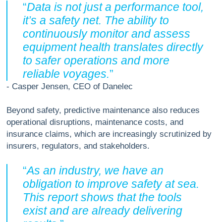
“
Data is not just a performance tool,
it’s a safety net. The ability to
continuously monitor and assess
equipment health translates directly
to safer operations and more
reliable voyages.
”
- Casper Jensen, CEO of Danelec
Beyond safety, predictive maintenance also reduces
operational disruptions, maintenance costs, and
insurance claims, which are increasingly scrutinized by
insurers, regulators, and stakeholders.
“
As an industry, we have an
obligation to improve safety at sea.
This report shows that the tools
exist and are already delivering