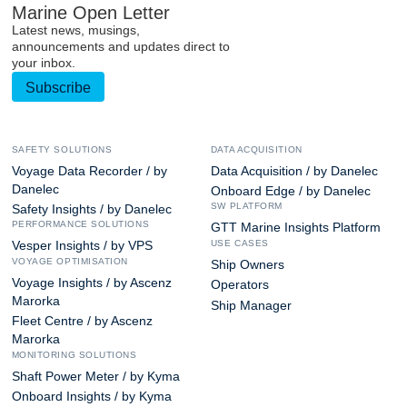
Marine Open Letter
Latest news, musings,
announcements and updates direct to
your inbox.
Subscribe
SAFETY SOLUTIONS
DATA ACQUISITION
Voyage Data Recorder / by
Data Acquisition / by Danelec
Danelec
Onboard Edge / by Danelec
SW PLATFORM
Safety Insights / by Danelec
PERFORMANCE SOLUTIONS
GTT Marine Insights Platform
USE CASES
Vesper Insights / by VPS
VOYAGE OPTIMISATION
Ship Owners
Voyage Insights / by Ascenz
Operators
Marorka
Ship Manager
Fleet Centre / by Ascenz
Marorka
MONITORING SOLUTIONS
Shaft Power Meter / by Kyma
Onboard Insights / by Kyma