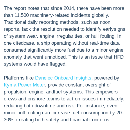
The report notes that since 2014, there have been more
than 11,500 machinery-related incidents globally.
Traditional daily reporting methods, such as noon
reports, lack the resolution needed to identify earlysigns
of system wear, engine irregularities, or hull fouling. In
one citedcase, a ship operating without real-time data
consumed significantly more fuel due to a minor engine
anomaly that went unnoticed. This is an issue that HFD
systems would have flagged.
Platforms like
Danelec Onboard Insights
, powered by
Kyma Power Meter
, provide constant oversight of
propulsion, engine, andfuel systems. This empowers
crews and onshore teams to act on issues immediately,
reducing both downtime and risk. For instance, even
minor hull fouling can increase fuel consumption by 20–
30%, creating both safety and financial concerns.